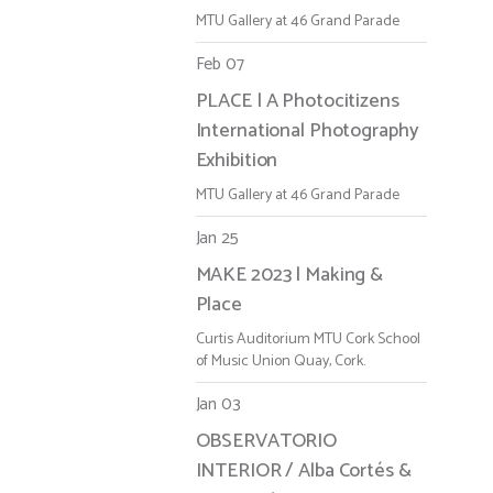
MTU Gallery at 46 Grand Parade
Feb 07
PLACE | A Photocitizens
International Photography
Exhibition
MTU Gallery at 46 Grand Parade
Jan 25
MAKE 2023 | Making &
Place
Curtis Auditorium MTU Cork School
of Music Union Quay, Cork.
Jan 03
OBSERVATORIO
INTERIOR / Alba Cortés &