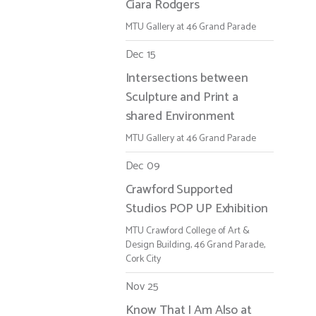
Ciara Rodgers
MTU Gallery at 46 Grand Parade
Dec 15
Intersections between
Sculpture and Print a
shared Environment
MTU Gallery at 46 Grand Parade
Dec 09
Crawford Supported
Studios POP UP Exhibition
MTU Crawford College of Art &
Design Building, 46 Grand Parade,
Cork City
Nov 25
Know That I Am Also at