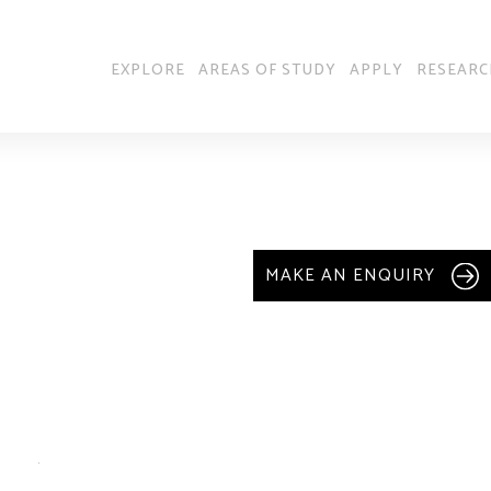
EXPLORE
AREAS OF STUDY
APPLY
RESEARC
MAKE AN ENQUIRY