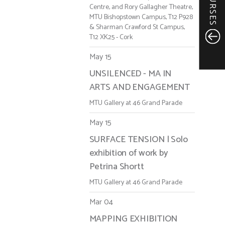
COURSES
Centre, and Rory Gallagher Theatre,
MTU Bishopstown Campus, T12 P928
& Sharman Crawford St Campus,
T12 XK25 - Cork
May 15
UNSILENCED - MA IN
ARTS AND ENGAGEMENT
MTU Gallery at 46 Grand Parade
May 15
SURFACE TENSION | Solo
exhibition of work by
Petrina Shortt
MTU Gallery at 46 Grand Parade
Mar 04
MAPPING EXHIBITION