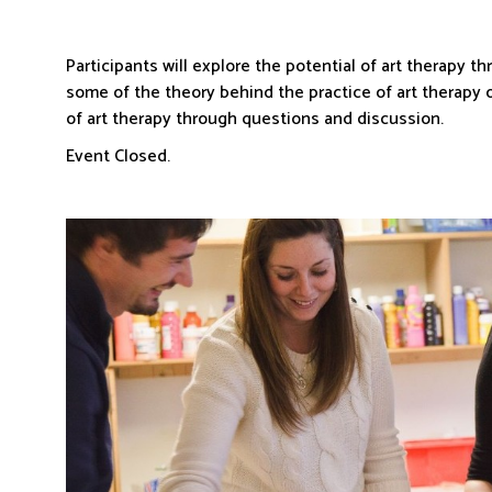
Participants will explore the potential of art therapy 
some of the theory behind the practice of art therapy o
of art therapy through questions and discussion.
Event Closed.