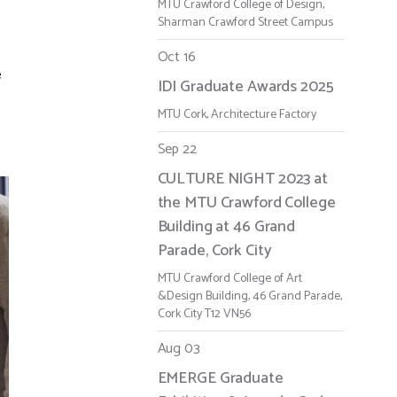
MTU Crawford College of Design,
Sharman Crawford Street Campus
Oct 16
e
IDI Graduate Awards 2025
MTU Cork, Architecture Factory
Sep 22
CULTURE NIGHT 2023 at
the MTU Crawford College
Building at 46 Grand
Parade, Cork City
MTU Crawford College of Art
&Design Building, 46 Grand Parade,
Cork City T12 VN56
Aug 03
EMERGE Graduate