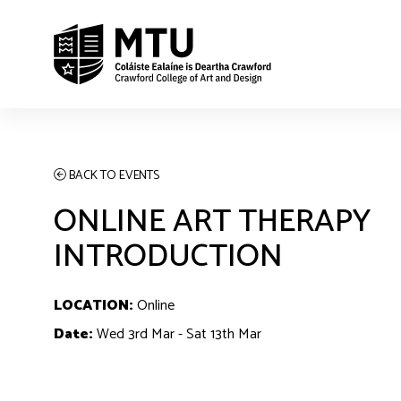
BACK TO EVENTS
ONLINE ART THERAPY
INTRODUCTION
LOCATION:
Online
Date:
Wed 3rd Mar - Sat 13th Mar