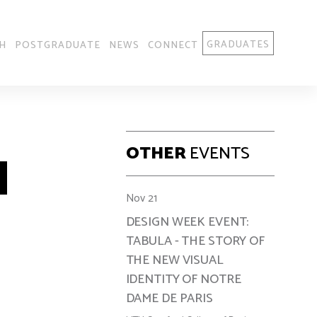
GRADUATES
H
POSTGRADUATE
NEWS
CONNECT
OTHER
EVENTS
Nov 21
DESIGN WEEK EVENT:
TABULA - THE STORY OF
THE NEW VISUAL
IDENTITY OF NOTRE
DAME DE PARIS