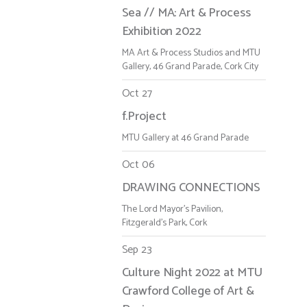
Sea // MA: Art & Process
Exhibition 2022
MA Art & Process Studios and MTU
Gallery, 46 Grand Parade, Cork City
Oct 27
f.Project
MTU Gallery at 46 Grand Parade
Oct 06
DRAWING CONNECTIONS
The Lord Mayor's Pavilion,
Fitzgerald's Park, Cork
Sep 23
Culture Night 2022 at MTU
Crawford College of Art &