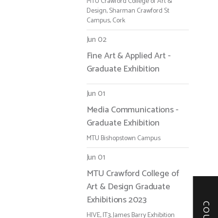
MTU Crawford College of Art &
Design, Sharman Crawford St
Campus, Cork
Jun 02
Fine Art & Applied Art -
Graduate Exhibition
Jun 01
Media Communications -
Graduate Exhibition
MTU Bishopstown Campus
Jun 01
MTU Crawford College of
Art & Design Graduate
Exhibitions 2023
HIVE, IT3, James Barry Exhibition