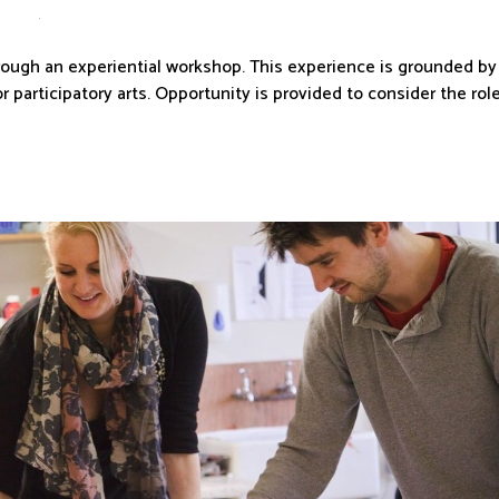
through an experiential workshop. This experience is grounded by
r participatory arts. Opportunity is provided to consider the rol