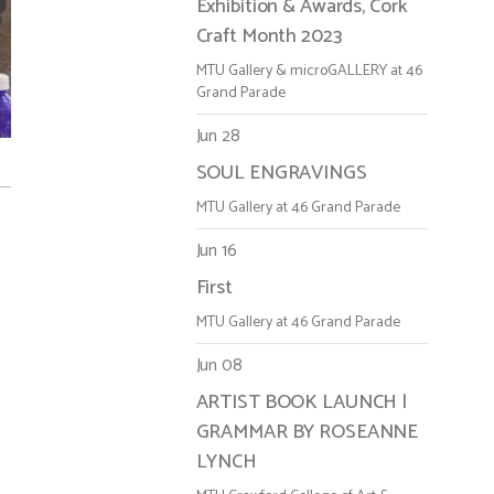
Exhibition & Awards, Cork
Craft Month 2023
MTU Gallery & microGALLERY at 46
Grand Parade
Jun 28
SOUL ENGRAVINGS
MTU Gallery at 46 Grand Parade
Jun 16
First
MTU Gallery at 46 Grand Parade
Jun 08
ARTIST BOOK LAUNCH |
GRAMMAR BY ROSEANNE
LYNCH