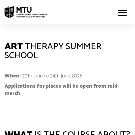
ART
THERAPY SUMMER
SCHOOL
When:
20th June to 24th June 2026
Applications for places will be open from mid-
march
WHAT
IS THE COURSE ABOUT?