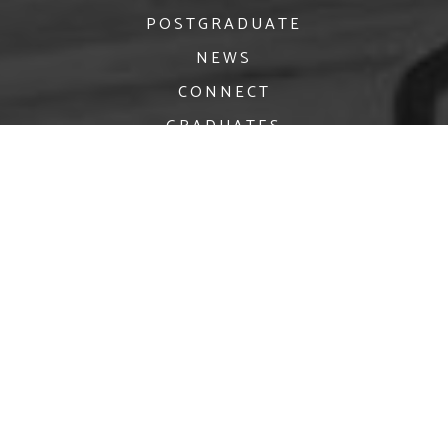
POSTGRADUATE
NEWS
CONNECT
GRADUATES
facebook
twitter
Instagram
crawford.enquiries@mtu.ie
Privacy
© 2026 MTU Crawford College of Art & Design | Website by
Granite