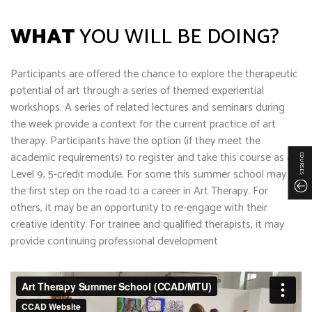
WHAT
YOU WILL BE DOING?
Participants are offered the chance to explore the therapeutic
potential of art through a series of themed experiential
workshops. A series of related lectures and seminars during
the week provide a context for the current practice of art
therapy. Participants have the option (if they meet the
academic requirements) to register and take this course as a
COURSES
Level 9, 5-credit module. For some this summer school may be
the first step on the road to a career in Art Therapy. For
others, it may be an opportunity to re-engage with their
creative identity. For trainee and qualified therapists, it may
provide continuing professional development