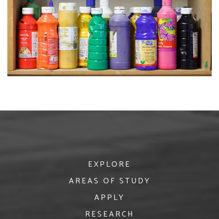
EXPLORE
AREAS OF STUDY
APPLY
RESEARCH