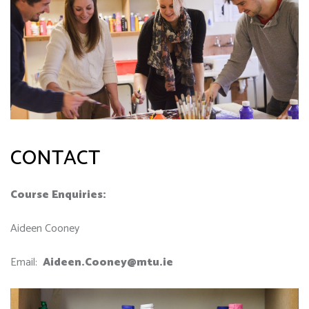
CONTACT
Course Enquiries:
Aideen Cooney
Email:
Aideen.Cooney@mtu.ie