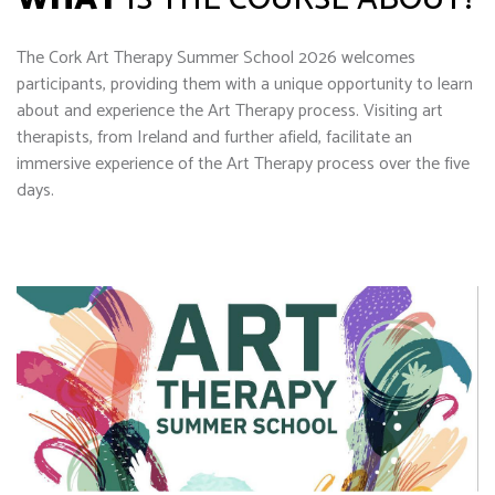
The Cork Art Therapy Summer School 2026 welcomes
participants, providing them with a unique opportunity to learn
about and experience the Art Therapy process. Visiting art
therapists, from Ireland and further afield, facilitate an
immersive experience of the Art Therapy process over the five
days.