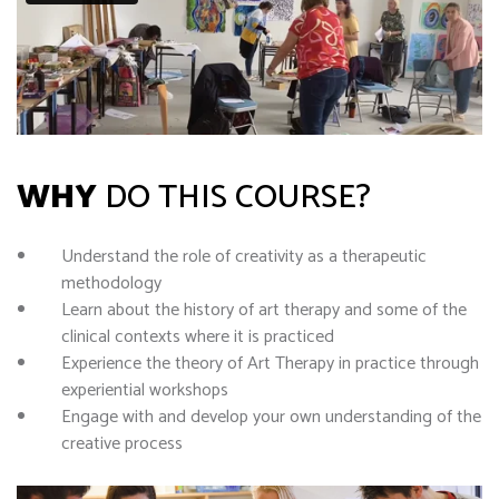
WHY
DO THIS COURSE?
Understand the role of creativity as a therapeutic
methodology
Learn about the history of art therapy and some of the
clinical contexts where it is practiced
Experience the theory of Art Therapy in practice through
experiential workshops
Engage with and develop your own understanding of the
creative process