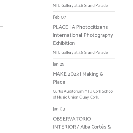
MTU Gallery at 46 Grand Parade
Feb 07
PLACE | A Photocitizens
International Photography
Exhibition
MTU Gallery at 46 Grand Parade
Jan 25
MAKE 2023 | Making &
Place
Curtis Auditorium MTU Cork School
of Music Union Quay, Cork.
Jan 03
OBSERVATORIO
INTERIOR / Alba Cortés &