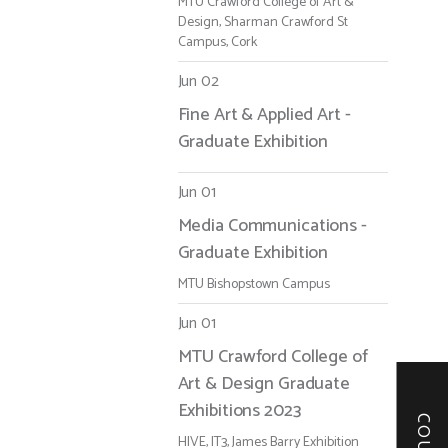
MTU Crawford College of Art &
Design, Sharman Crawford St
Campus, Cork
Jun 02
Fine Art & Applied Art -
Graduate Exhibition
Jun 01
Media Communications -
Graduate Exhibition
MTU Bishopstown Campus
Jun 01
MTU Crawford College of
Art & Design Graduate
Exhibitions 2023
HIVE, IT3, James Barry Exhibition