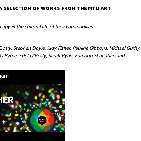
A SELECTION OF WORKS FROM THE MTU ART
upy in the cultural life of their communities
rotty, Stephen Doyle, Judy Fisher, Pauline Gibbons, Michael Gurhy,
a O’Byrne, Edel O’Reilly, Sarah Ryan, Eamonn Shanahan and