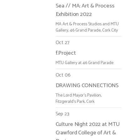
Sea // MA: Art & Process
Exhibition 2022
MA Art & Process Studios and MTU
Gallery, 46 Grand Parade, Cork City
Oct 27
f.Project
MTU Gallery at 46 Grand Parade
Oct 06
DRAWING CONNECTIONS
The Lord Mayor's Pavilion,
Fitzgerald's Park, Cork
Sep 23
Culture Night 2022 at MTU
Crawford College of Art &