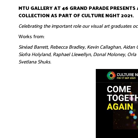
MTU GALLERY AT 46 GRAND PARADE PRESENTS 
COLLECTION AS PART OF CULTURE NGHT 2021.
Celebrating the important role our visual art graduates occ
Works from:
Sinéad Barrett, Rebecca Bradley, Kevin Callaghan, Aidan C
Síofra Holyland, Raphael Llewellyn, Donal Moloney, Orl
Svetlana Shuks.