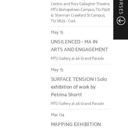
COURSES
Centre, and Rory Gallagher Theatre,
MTU Bishopstown Campus, T12 P928
& Sharman Crawford St Campus,
T12 XK25 - Cork
May 15
UNSILENCED - MA IN
ARTS AND ENGAGEMENT
MTU Gallery at 46 Grand Parade
May 15
SURFACE TENSION | Solo
exhibition of work by
Petrina Shortt
MTU Gallery at 46 Grand Parade
Mar 04
MAPPING EXHIBITION