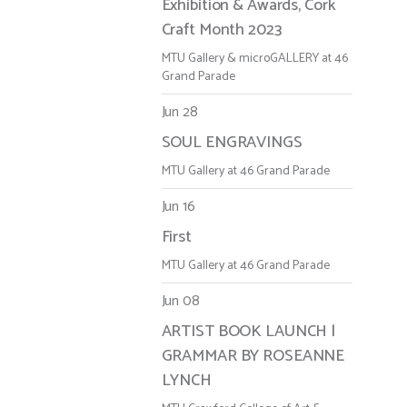
Exhibition & Awards, Cork
Craft Month 2023
MTU Gallery & microGALLERY at 46
Grand Parade
Jun 28
SOUL ENGRAVINGS
MTU Gallery at 46 Grand Parade
Jun 16
First
MTU Gallery at 46 Grand Parade
Jun 08
ARTIST BOOK LAUNCH |
GRAMMAR BY ROSEANNE
LYNCH