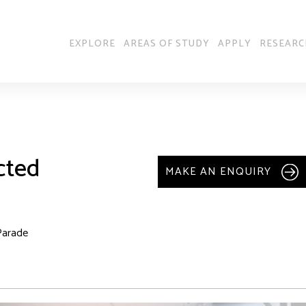
EXPLORE
AREAS OF STUDY
APPLY
RESEARC
cted
MAKE AN ENQUIRY
Parade