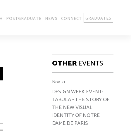
GRADUATES
H
POSTGRADUATE
NEWS
CONNECT
OTHER
EVENTS
Nov 21
DESIGN WEEK EVENT:
TABULA - THE STORY OF
THE NEW VISUAL
IDENTITY OF NOTRE
DAME DE PARIS