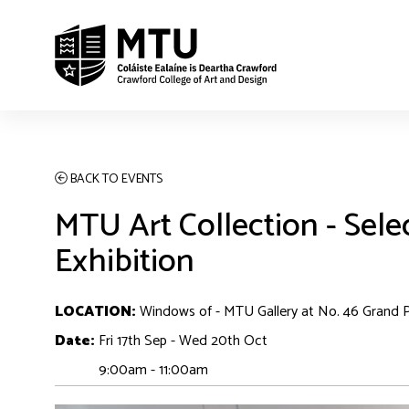
BACK TO EVENTS
MTU Art Collection - Sele
Exhibition
LOCATION:
Windows of - MTU Gallery at No. 46 Grand 
Date:
Fri 17th Sep - Wed 20th Oct
9:00am - 11:00am