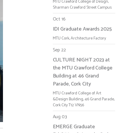
MTU Crawford College of Design,
Sharman Crawford Street Campus
Oct 16
IDI Graduate Awards 2025
MTU Cork, Architecture Factory
Sep 22
CULTURE NIGHT 2023 at
the MTU Crawford College
Building at 46 Grand
Parade, Cork City
MTU Crawford College of Art
&Design Building, 46 Grand Parade,
Cork City T12 VN56
Aug 03
EMERGE Graduate