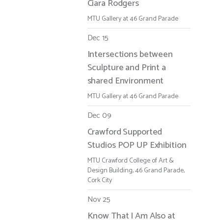
Ciara Rodgers
MTU Gallery at 46 Grand Parade
Dec 15
Intersections between
Sculpture and Print a
shared Environment
MTU Gallery at 46 Grand Parade
Dec 09
Crawford Supported
Studios POP UP Exhibition
MTU Crawford College of Art &
Design Building, 46 Grand Parade,
Cork City
Nov 25
Know That I Am Also at