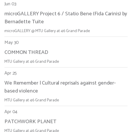
Jun 03
microGALLERY Project 6 / Statio Bene (Fida Carinis) by
Bernadette Tuite
microGALLERY @ MTU Gallery at 46 Grand Parade
May 30
COMMON THREAD
MTU Gallery at 46 Grand Parade
Apr 25
We Remember | Cultural reprisals against gender-
based violence
MTU Gallery at 46 Grand Parade
Apr 04
PATCHWORK PLANET
MTU Gallery at 46 Grand Parade