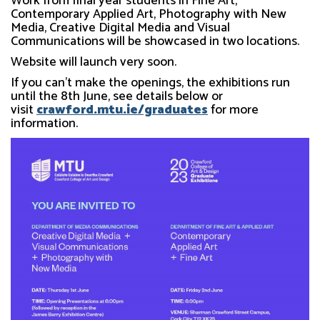
Work from final year students in Fine Art,
Contemporary Applied Art, Photography with New
Media, Creative Digital Media and Visual
Communications will be showcased in two locations.
Website will launch very soon.
If you can't make the openings, the exhibitions run
until the 8th June, see details below or
visit
crawford.mtu.ie/graduates
for more
information.