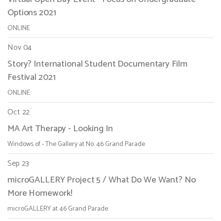
Options 2021
ONLINE
Nov 04
Story? International Student Documentary Film
Festival 2021
ONLINE
Oct 22
MA Art Therapy - Looking In
Windows of - The Gallery at No. 46 Grand Parade
Sep 23
microGALLERY Project 5 / What Do We Want? No
More Homework!
microGALLERY at 46 Grand Parade