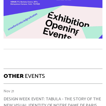
OTHER
EVENTS
Nov 21
DESIGN WEEK EVENT: TABULA - THE STORY OF THE
NEW VISUAL IDENTITY OF NOTRE DAME DE PARIS