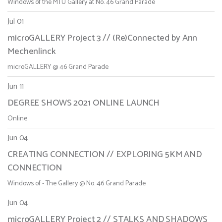
Windows of the MTU Gallery at No. 46 Grand Parade
Jul 01
microGALLERY Project 3 // (Re)Connected by Ann
Mechenlinck
microGALLERY @ 46 Grand Parade
Jun 11
DEGREE SHOWS 2021 ONLINE LAUNCH
Online
Jun 04
CREATING CONNECTION // EXPLORING 5KM AND
CONNECTION
Windows of - The Gallery @ No. 46 Grand Parade
Jun 04
microGALLERY Project 2 // STALKS AND SHADOWS