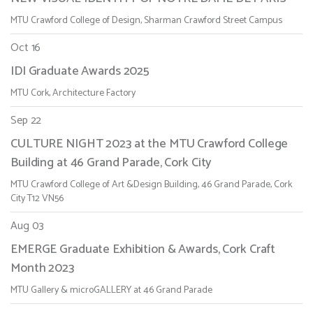
MTU Crawford College of Design, Sharman Crawford Street Campus
Oct 16
IDI Graduate Awards 2025
MTU Cork, Architecture Factory
Sep 22
CULTURE NIGHT 2023 at the MTU Crawford College
Building at 46 Grand Parade, Cork City
MTU Crawford College of Art &Design Building, 46 Grand Parade, Cork
City T12 VN56
Aug 03
EMERGE Graduate Exhibition & Awards, Cork Craft
Month 2023
MTU Gallery & microGALLERY at 46 Grand Parade