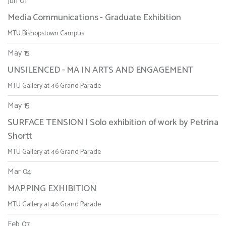
Jun 01
Media Communications - Graduate Exhibition
MTU Bishopstown Campus
May 15
UNSILENCED - MA IN ARTS AND ENGAGEMENT
MTU Gallery at 46 Grand Parade
May 15
SURFACE TENSION | Solo exhibition of work by Petrina
Shortt
MTU Gallery at 46 Grand Parade
Mar 04
MAPPING EXHIBITION
MTU Gallery at 46 Grand Parade
Feb 07