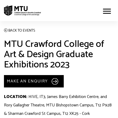
BACK TO EVENTS
MTU Crawford College of
Art & Design Graduate
Exhibitions 2023
MAKE AN ENQUIRY
LOCATION:
HIVE, IT3, James Barry Exhibition Centre, and
Rory Gallagher Theatre, MTU Bishopstown Campus, T12 P928
& Sharman Crawford St Campus, T12 XK25 - Cork