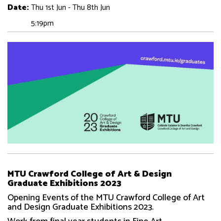
Date:
Thu 1st Jun - Thu 8th Jun
5:19pm
MTU Crawford College of Art & Design
Graduate Exhibitions 2023
Opening Events of the MTU Crawford College of Art
and Design Graduate Exhibitions 2023.