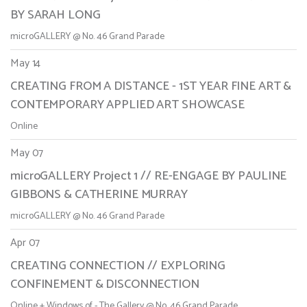
BY SARAH LONG
microGALLERY @ No. 46 Grand Parade
May 14
CREATING FROM A DISTANCE - 1ST YEAR FINE ART &
CONTEMPORARY APPLIED ART SHOWCASE
Online
May 07
microGALLERY Project 1 // RE-ENGAGE BY PAULINE
GIBBONS & CATHERINE MURRAY
microGALLERY @ No. 46 Grand Parade
Apr 07
CREATING CONNECTION // EXPLORING
CONFINEMENT & DISCONNECTION
Online + Windows of - The Gallery @ No. 46 Grand Parade