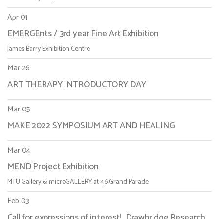
Apr 01
EMERGEnts / 3rd year Fine Art Exhibition
James Barry Exhibition Centre
Mar 26
ART THERAPY INTRODUCTORY DAY
Mar 05
MAKE 2022 SYMPOSIUM ART AND HEALING
Mar 04
MEND Project Exhibition
MTU Gallery & microGALLERY at 46 Grand Parade
Feb 03
Call for expressions of interest! Drawbridge Research