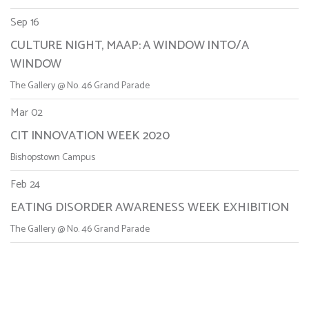
Sep 16
CULTURE NIGHT, MAAP: A WINDOW INTO/A
WINDOW
The Gallery @ No. 46 Grand Parade
Mar 02
CIT INNOVATION WEEK 2020
Bishopstown Campus
Feb 24
EATING DISORDER AWARENESS WEEK EXHIBITION
The Gallery @ No. 46 Grand Parade