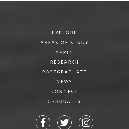
EXPLORE
AREAS OF STUDY
APPLY
RESEARCH
POSTGRADUATE
NEWS
CONNECT
GRADUATES