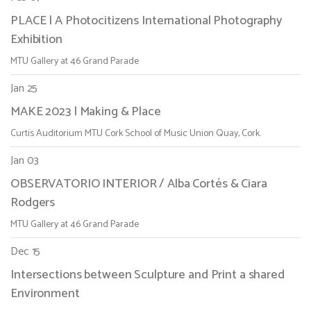
PLACE | A Photocitizens International Photography
Exhibition
MTU Gallery at 46 Grand Parade
Jan 25
MAKE 2023 | Making & Place
Curtis Auditorium MTU Cork School of Music Union Quay, Cork.
Jan 03
OBSERVATORIO INTERIOR / Alba Cortés & Ciara
Rodgers
MTU Gallery at 46 Grand Parade
Dec 15
Intersections between Sculpture and Print a shared
Environment