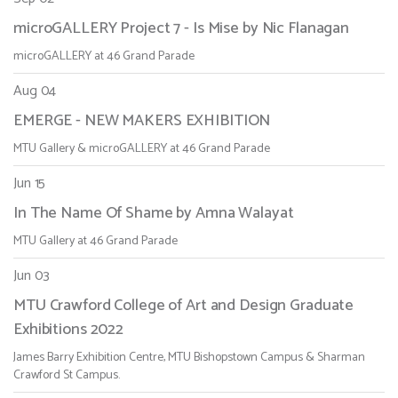
microGALLERY Project 7 - Is Mise by Nic Flanagan
microGALLERY at 46 Grand Parade
Aug 04
EMERGE - NEW MAKERS EXHIBITION
MTU Gallery & microGALLERY at 46 Grand Parade
Jun 15
In The Name Of Shame by Amna Walayat
MTU Gallery at 46 Grand Parade
Jun 03
MTU Crawford College of Art and Design Graduate
Exhibitions 2022
James Barry Exhibition Centre, MTU Bishopstown Campus & Sharman
Crawford St Campus.