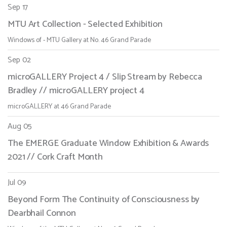
Sep 17
MTU Art Collection - Selected Exhibition
Windows of - MTU Gallery at No. 46 Grand Parade
Sep 02
microGALLERY Project 4 / Slip Stream by Rebecca
Bradley // microGALLERY project 4
microGALLERY at 46 Grand Parade
Aug 05
The EMERGE Graduate Window Exhibition & Awards
2021 // Cork Craft Month
Jul 09
Beyond Form The Continuity of Consciousness by
Dearbhail Connon