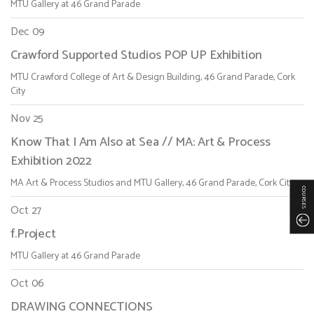
MTU Gallery at 46 Grand Parade
Dec 09
Crawford Supported Studios POP UP Exhibition
MTU Crawford College of Art & Design Building, 46 Grand Parade, Cork
City
Nov 25
Know That I Am Also at Sea // MA: Art & Process
Exhibition 2022
MA Art & Process Studios and MTU Gallery, 46 Grand Parade, Cork City
COURSES
Oct 27
f.Project
MTU Gallery at 46 Grand Parade
Oct 06
DRAWING CONNECTIONS