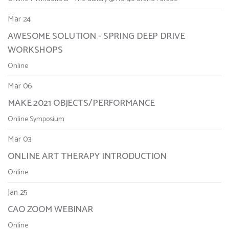
Mar 24
AWESOME SOLUTION - SPRING DEEP DRIVE
WORKSHOPS
Online
Mar 06
MAKE 2021 OBJECTS/PERFORMANCE
Online Symposium
Mar 03
ONLINE ART THERAPY INTRODUCTION
Online
Jan 25
CAO ZOOM WEBINAR
Online