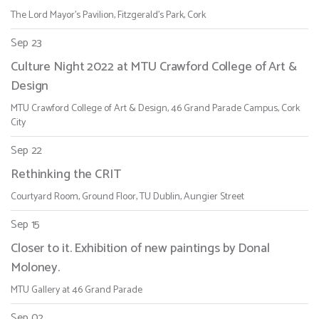
The Lord Mayor's Pavilion, Fitzgerald's Park, Cork
Sep 23
Culture Night 2022 at MTU Crawford College of Art &
Design
MTU Crawford College of Art & Design, 46 Grand Parade Campus, Cork
City
Sep 22
Rethinking the CRIT
Courtyard Room, Ground Floor, TU Dublin, Aungier Street
Sep 15
Closer to it. Exhibition of new paintings by Donal
Moloney.
MTU Gallery at 46 Grand Parade
Sep 02