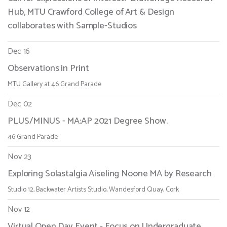
Hub, MTU Crawford College of Art & Design
collaborates with Sample-Studios
Dec 16
Observations in Print
MTU Gallery at 46 Grand Parade
Dec 02
PLUS/MINUS - MA:AP 2021 Degree Show.
46 Grand Parade
Nov 23
Exploring Solastalgia Aiseling Noone MA by Research
Studio 12, Backwater Artists Studio, Wandesford Quay, Cork
Nov 12
Virtual Open Day Event - Focus on Undergraduate