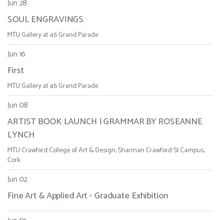
Jun 28
SOUL ENGRAVINGS
MTU Gallery at 46 Grand Parade
Jun 16
First
MTU Gallery at 46 Grand Parade
Jun 08
ARTIST BOOK LAUNCH | GRAMMAR BY ROSEANNE
LYNCH
MTU Crawford College of Art & Design, Sharman Crawford St Campus,
Cork
Jun 02
Fine Art & Applied Art - Graduate Exhibition