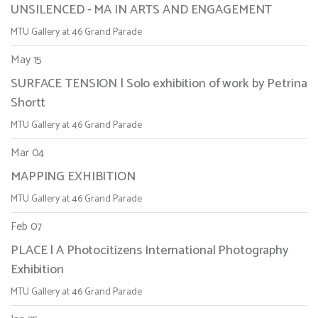
UNSILENCED - MA IN ARTS AND ENGAGEMENT
MTU Gallery at 46 Grand Parade
May 15
SURFACE TENSION | Solo exhibition of work by Petrina
Shortt
MTU Gallery at 46 Grand Parade
Mar 04
MAPPING EXHIBITION
MTU Gallery at 46 Grand Parade
Feb 07
PLACE | A Photocitizens International Photography
Exhibition
MTU Gallery at 46 Grand Parade