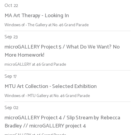
Oct 22
MA Art Therapy - Looking In
Windows of - The Gallery at No. 46 Grand Parade
Sep 23
microGALLERY Project 5 / What Do We Want? No
More Homework!
microGALLERY at 46 Grand Parade
Sep 17
MTU Art Collection - Selected Exhibition
Windows of - MTU Gallery at No. 46 Grand Parade
Sep 02
microGALLERY Project 4 / Slip Stream by Rebecca
Bradley // microGALLERY project 4