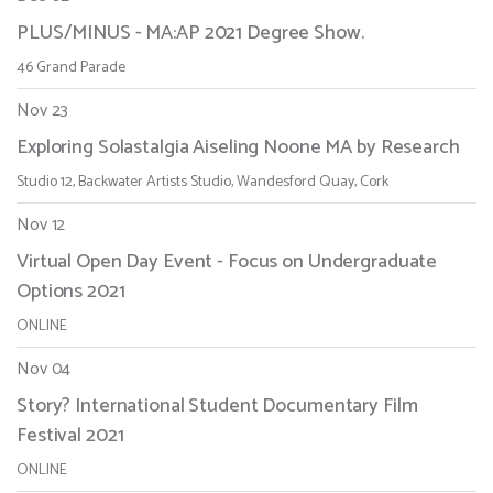
PLUS/MINUS - MA:AP 2021 Degree Show.
46 Grand Parade
Nov 23
Exploring Solastalgia Aiseling Noone MA by Research
Studio 12, Backwater Artists Studio, Wandesford Quay, Cork
Nov 12
Virtual Open Day Event - Focus on Undergraduate
Options 2021
ONLINE
Nov 04
Story? International Student Documentary Film
Festival 2021
ONLINE