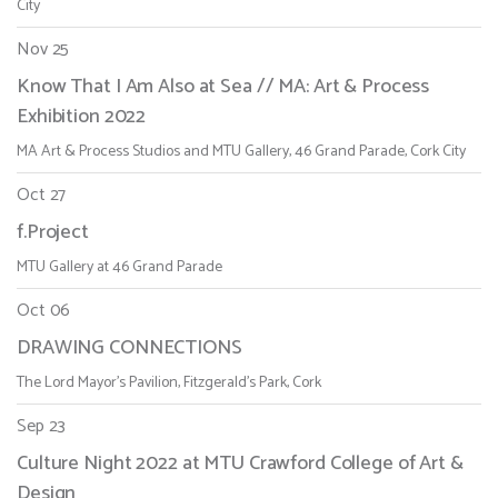
City
Nov 25
Know That I Am Also at Sea // MA: Art & Process
Exhibition 2022
MA Art & Process Studios and MTU Gallery, 46 Grand Parade, Cork City
Oct 27
f.Project
MTU Gallery at 46 Grand Parade
Oct 06
DRAWING CONNECTIONS
The Lord Mayor's Pavilion, Fitzgerald's Park, Cork
Sep 23
Culture Night 2022 at MTU Crawford College of Art &
Design