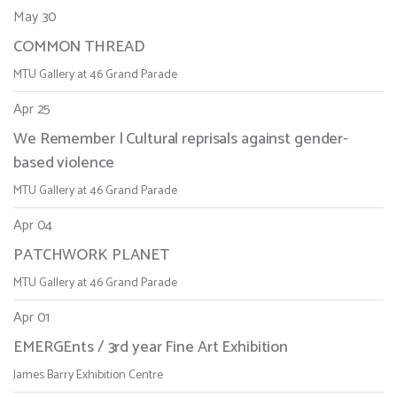
May 30
COMMON THREAD
MTU Gallery at 46 Grand Parade
Apr 25
We Remember | Cultural reprisals against gender-
based violence
MTU Gallery at 46 Grand Parade
Apr 04
PATCHWORK PLANET
MTU Gallery at 46 Grand Parade
Apr 01
EMERGEnts / 3rd year Fine Art Exhibition
James Barry Exhibition Centre