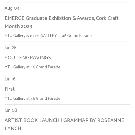
Aug 03
EMERGE Graduate Exhibition & Awards, Cork Craft
Month 2023
MTU Gallery & microGALLERY at 46 Grand Parade
Jun 28
SOUL ENGRAVINGS
MTU Gallery at 46 Grand Parade
Jun 16
First
MTU Gallery at 46 Grand Parade
Jun 08
ARTIST BOOK LAUNCH | GRAMMAR BY ROSEANNE
LYNCH