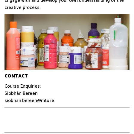
Engage with and develop your own understanding of the
creative process
CONTACT
Course Enquiries:
Siobhán Bereen
siobhan.bereen@mtu.ie