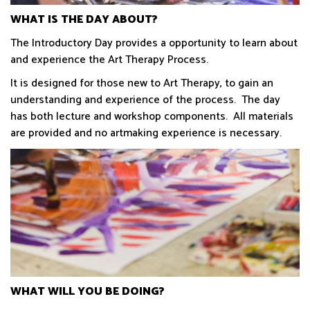
WHAT IS THE DAY ABOUT?
The Introductory Day provides a opportunity to learn about
and experience the Art Therapy Process.
It is designed for those new to Art Therapy, to gain an
understanding and experience of the process. The day
has both lecture and workshop components. All materials
are provided and no artmaking experience is necessary.
WHAT WILL YOU BE DOING?