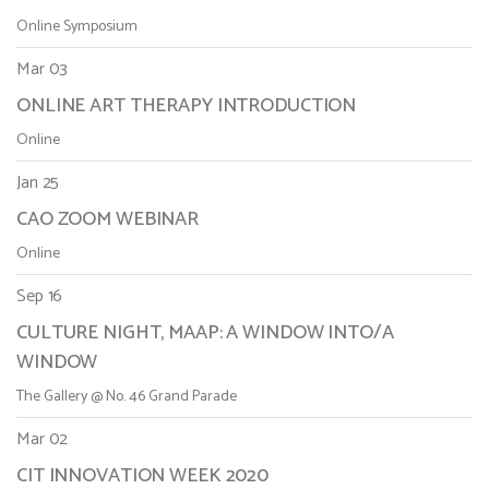
Online Symposium
Mar 03
ONLINE ART THERAPY INTRODUCTION
Online
Jan 25
CAO ZOOM WEBINAR
Online
Sep 16
CULTURE NIGHT, MAAP: A WINDOW INTO/A
WINDOW
The Gallery @ No. 46 Grand Parade
Mar 02
CIT INNOVATION WEEK 2020