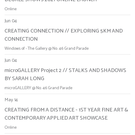
Online
Jun 04
CREATING CONNECTION // EXPLORING 5KM AND
CONNECTION
Windows of - The Gallery @ No. 46 Grand Parade
Jun 04
microGALLERY Project 2 // STALKS AND SHADOWS
BY SARAH LONG
microGALLERY @ No. 46 Grand Parade
May 14
CREATING FROM A DISTANCE - 1ST YEAR FINE ART &
CONTEMPORARY APPLIED ART SHOWCASE
Online