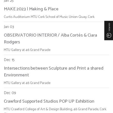
Jan 25
MAKE 2023 | Making & Place
Curtis Auditorium MTU Cork School of Music Union Quay, Cork.
COURSES
Jan 03
OBSERVATORIO INTERIOR / Alba Cortés & Ciara
Rodgers
MTU Gallery at 46 Grand Parade
Dec 15
Intersections between Sculpture and Print a shared
Environment
MTU Gallery at 46 Grand Parade
Dec 09
Crawford Supported Studios POP UP Exhibition
MTU Crawford College of Art & Design Building, 46 Grand Parade, Cork