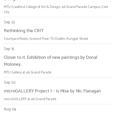
MTU Crawford College of Art & Design, 46 Grand Parade Campus, Cork
City
Sep 22
Rethinking the CRIT
Courtyard Room, Ground Floor, TU Dublin, Aungier Street
Sep 15
Closer to it. Exhibition of new paintings by Donal
Moloney.
MTU Gallery at 46 Grand Parade
Sep 02
microGALLERY Project 7 - Is Mise by Nic Flanagan
microGALLERY at 46 Grand Parade
Aug 04