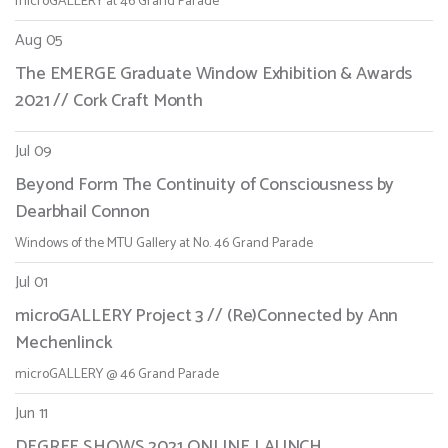
microGALLERY at 46 Grand Parade
Aug 05
The EMERGE Graduate Window Exhibition & Awards
2021 // Cork Craft Month
Jul 09
Beyond Form The Continuity of Consciousness by
Dearbhail Connon
Windows of the MTU Gallery at No. 46 Grand Parade
Jul 01
microGALLERY Project 3 // (Re)Connected by Ann
Mechenlinck
microGALLERY @ 46 Grand Parade
Jun 11
DEGREE SHOWS 2021 ONLINE LAUNCH