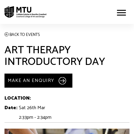
BACK TO EVENTS
ART THERAPY
INTRODUCTORY DAY
MAKE AN ENQUIRY
LOCATION:
Date:
Sat 26th Mar
2:33pm - 2:34pm