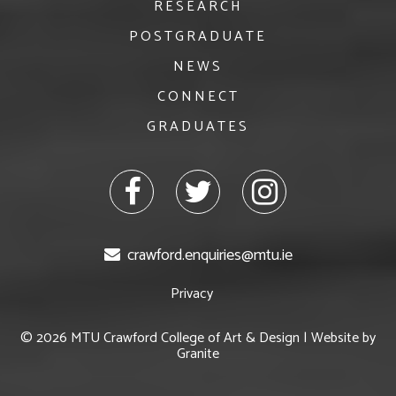
RESEARCH
POSTGRADUATE
NEWS
CONNECT
GRADUATES
facebook
twitter
Instagram
crawford.enquiries@mtu.ie
Privacy
© 2026 MTU Crawford College of Art & Design | Website by
Granite