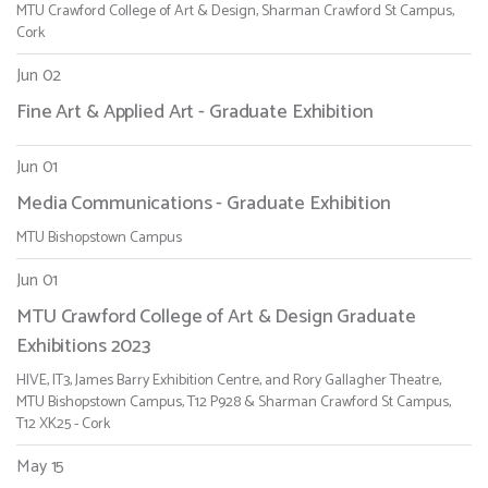
MTU Crawford College of Art & Design, Sharman Crawford St Campus,
Cork
Jun 02
Fine Art & Applied Art - Graduate Exhibition
Jun 01
Media Communications - Graduate Exhibition
MTU Bishopstown Campus
Jun 01
MTU Crawford College of Art & Design Graduate
Exhibitions 2023
HIVE, IT3, James Barry Exhibition Centre, and Rory Gallagher Theatre,
MTU Bishopstown Campus, T12 P928 & Sharman Crawford St Campus,
T12 XK25 - Cork
May 15