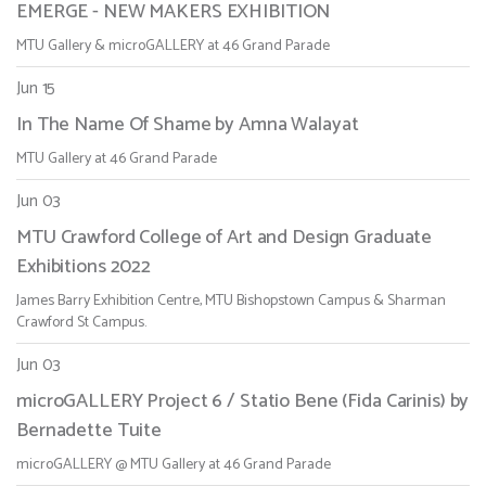
EMERGE - NEW MAKERS EXHIBITION
MTU Gallery & microGALLERY at 46 Grand Parade
Jun 15
In The Name Of Shame by Amna Walayat
MTU Gallery at 46 Grand Parade
Jun 03
MTU Crawford College of Art and Design Graduate
Exhibitions 2022
James Barry Exhibition Centre, MTU Bishopstown Campus & Sharman
Crawford St Campus.
Jun 03
microGALLERY Project 6 / Statio Bene (Fida Carinis) by
Bernadette Tuite
microGALLERY @ MTU Gallery at 46 Grand Parade