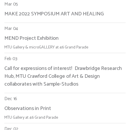
Mar 05
MAKE 2022 SYMPOSIUM ART AND HEALING
Mar 04
MEND Project Exhibition
MTU Gallery & microGALLERY at 46 Grand Parade
Feb 03
Call for expressions of interest! Drawbridge Research
Hub, MTU Crawford College of Art & Design
collaborates with Sample-Studios
Dec 16
Observations in Print
MTU Gallery at 46 Grand Parade
Dec 02