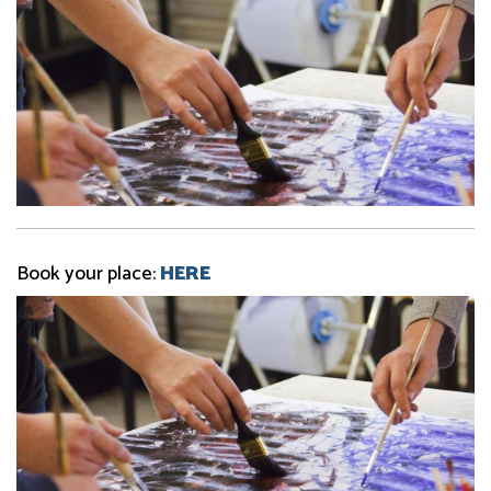
Book your place:
HERE