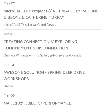
May 07
microGALLERY Project 1 // RE-ENGAGE BY PAULINE
GIBBONS & CATHERINE MURRAY
microGALLERY @ No. 46 Grand Parade
Apr 07
CREATING CONNECTION // EXPLORING
CONFINEMENT & DISCONNECTION
Online + Windows of - The Gallery @ No. 46 Grand Parade
Mar 24
AWESOME SOLUTION - SPRING DEEP DRIVE
WORKSHOPS
Online
Mar 06
MAKE 2021 OBJECTS/PERFORMANCE