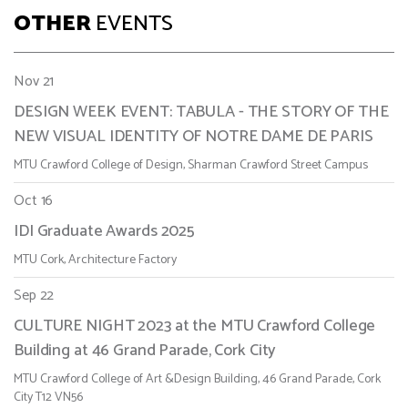
OTHER
EVENTS
Nov 21
DESIGN WEEK EVENT: TABULA - THE STORY OF THE
NEW VISUAL IDENTITY OF NOTRE DAME DE PARIS
MTU Crawford College of Design, Sharman Crawford Street Campus
Oct 16
IDI Graduate Awards 2025
MTU Cork, Architecture Factory
Sep 22
CULTURE NIGHT 2023 at the MTU Crawford College
Building at 46 Grand Parade, Cork City
MTU Crawford College of Art &Design Building, 46 Grand Parade, Cork
City T12 VN56