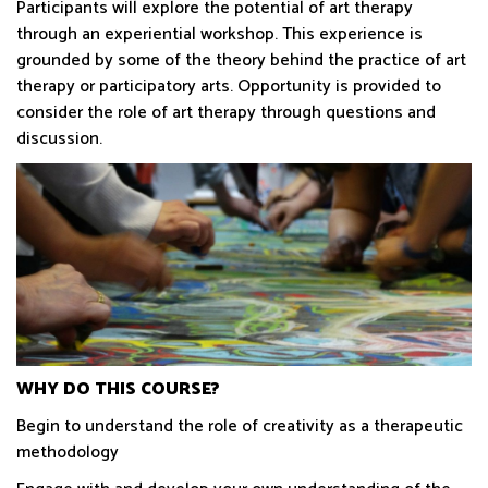
Participants will explore the potential of art therapy
through an experiential workshop. This experience is
grounded by some of the theory behind the practice of art
therapy or participatory arts. Opportunity is provided to
consider the role of art therapy through questions and
discussion.
WHY DO THIS COURSE?
Begin to understand the role of creativity as a therapeutic
methodology