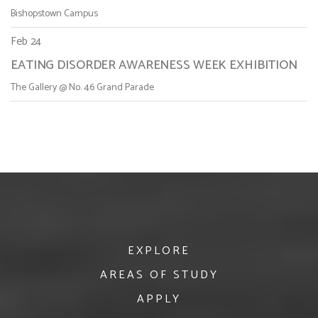
Bishopstown Campus
Feb 24
EATING DISORDER AWARENESS WEEK EXHIBITION
The Gallery @ No. 46 Grand Parade
EXPLORE
AREAS OF STUDY
APPLY