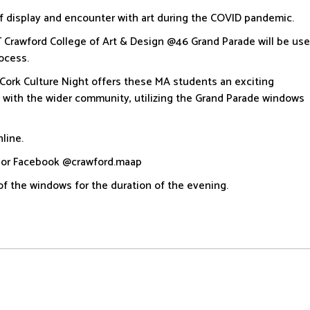
f display and encounter with art during the COVID pandemic.
T Crawford College of Art & Design @46 Grand Parade will be us
rocess.
 Cork Culture Night offers these MA students an exciting
t with the wider community, utilizing the Grand Parade windows
line.
d or Facebook @crawford.maap
of the windows for the duration of the evening.