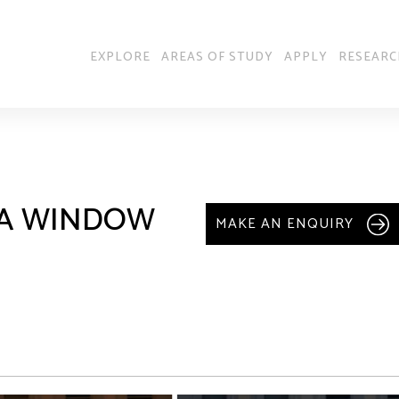
EXPLORE
AREAS OF STUDY
APPLY
RESEARC
: A WINDOW
MAKE AN ENQUIRY