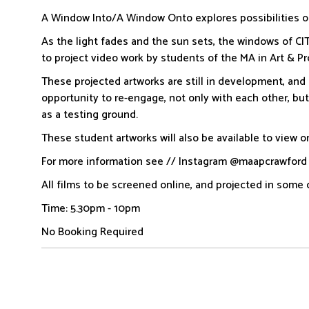
A Window Into/A Window Onto explores possibilities o
As the light fades and the sun sets, the windows of CI
to project video work by students of the MA in Art & P
These projected artworks are still in development, and
opportunity to re-engage, not only with each other, bu
as a testing ground.
These student artworks will also be available to view on
For more information see // Instagram @maapcrawfor
All films to be screened online, and projected in some 
Time: 5.30pm - 10pm
No Booking Required