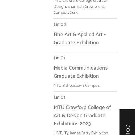
MTU Crawford College of Art &
Design, Sharman Crawford St
Campus, Cork
Jun 02
Fine Art & Applied Art -
Graduate Exhibition
Jun 01
Media Communications -
Graduate Exhibition
MTU Bishopstown Campus
Jun 01
MTU Crawford College of
Art & Design Graduate
Exhibitions 2023
HIVE, IT3, James Barry Exhibition