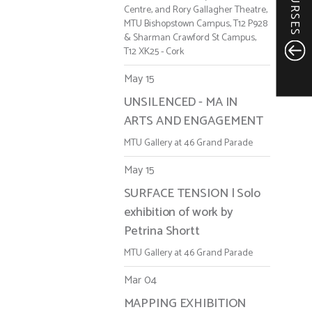
COURSES
Centre, and Rory Gallagher Theatre,
MTU Bishopstown Campus, T12 P928
& Sharman Crawford St Campus,
T12 XK25 - Cork
May 15
UNSILENCED - MA IN
ARTS AND ENGAGEMENT
MTU Gallery at 46 Grand Parade
May 15
SURFACE TENSION | Solo
exhibition of work by
Petrina Shortt
MTU Gallery at 46 Grand Parade
Mar 04
MAPPING EXHIBITION