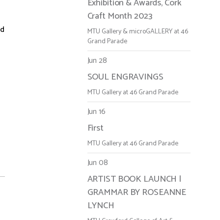
Exhibition & Awards, Cork
Craft Month 2023
ed
MTU Gallery & microGALLERY at 46
Grand Parade
Jun 28
SOUL ENGRAVINGS
MTU Gallery at 46 Grand Parade
Jun 16
First
MTU Gallery at 46 Grand Parade
Jun 08
ARTIST BOOK LAUNCH |
GRAMMAR BY ROSEANNE
LYNCH