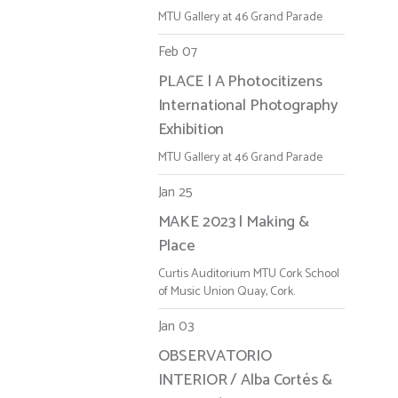
MTU Gallery at 46 Grand Parade
Feb 07
PLACE | A Photocitizens
International Photography
Exhibition
MTU Gallery at 46 Grand Parade
Jan 25
MAKE 2023 | Making &
Place
Curtis Auditorium MTU Cork School
of Music Union Quay, Cork.
Jan 03
OBSERVATORIO
INTERIOR / Alba Cortés &