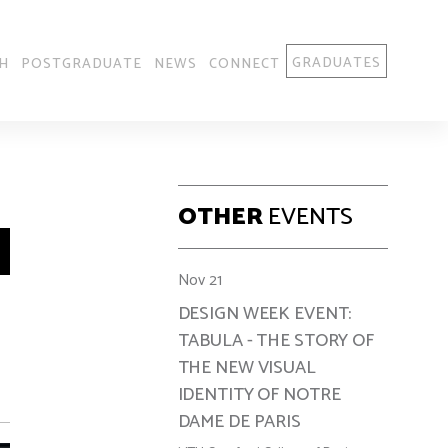
GRADUATES
H
POSTGRADUATE
NEWS
CONNECT
OTHER
EVENTS
Nov 21
DESIGN WEEK EVENT:
TABULA - THE STORY OF
THE NEW VISUAL
IDENTITY OF NOTRE
DAME DE PARIS