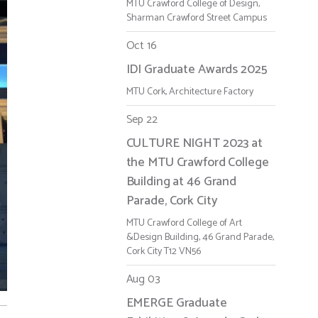
MTU Crawford College of Design,
Sharman Crawford Street Campus
Oct 16
IDI Graduate Awards 2025
MTU Cork, Architecture Factory
Sep 22
CULTURE NIGHT 2023 at
the MTU Crawford College
Building at 46 Grand
Parade, Cork City
MTU Crawford College of Art
&Design Building, 46 Grand Parade,
Cork City T12 VN56
Aug 03
EMERGE Graduate