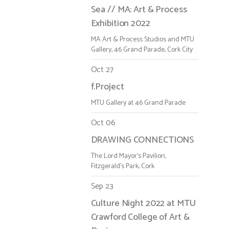
Sea // MA: Art & Process
Exhibition 2022
MA Art & Process Studios and MTU
Gallery, 46 Grand Parade, Cork City
Oct 27
f.Project
MTU Gallery at 46 Grand Parade
Oct 06
DRAWING CONNECTIONS
The Lord Mayor's Pavilion,
Fitzgerald's Park, Cork
Sep 23
Culture Night 2022 at MTU
Crawford College of Art &