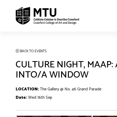
BACK TO EVENTS
CULTURE NIGHT, MAAP
INTO/A WINDOW
LOCATION:
The Gallery @ No. 46 Grand Parade
Date:
Wed 16th Sep