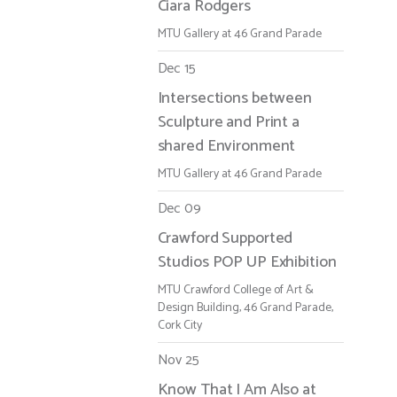
Ciara Rodgers
MTU Gallery at 46 Grand Parade
Dec 15
Intersections between
Sculpture and Print a
shared Environment
MTU Gallery at 46 Grand Parade
Dec 09
Crawford Supported
Studios POP UP Exhibition
MTU Crawford College of Art &
Design Building, 46 Grand Parade,
Cork City
Nov 25
Know That I Am Also at