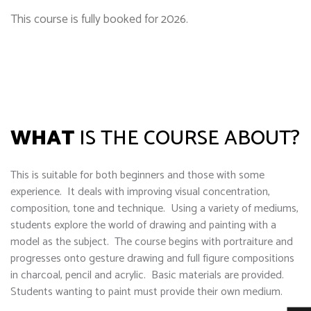
This course is fully booked for 2026.
WHAT
IS THE COURSE ABOUT?
This is suitable for both beginners and those with some
experience. It deals with improving visual concentration,
composition, tone and technique. Using a variety of mediums,
students explore the world of drawing and painting with a
model as the subject. The course begins with portraiture and
progresses onto gesture drawing and full figure compositions
in charcoal, pencil and acrylic. Basic materials are provided.
Students wanting to paint must provide their own medium.