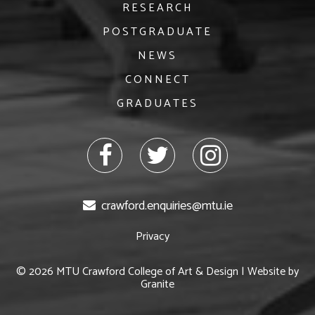
RESEARCH
POSTGRADUATE
NEWS
CONNECT
GRADUATES
facebook
twitter
Instagram
crawford.enquiries@mtu.ie
Privacy
© 2026 MTU Crawford College of Art & Design | Website by
Granite