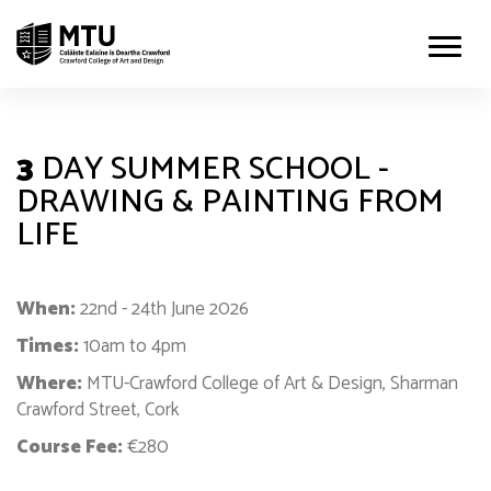
3
DAY SUMMER SCHOOL -
DRAWING & PAINTING FROM
LIFE
When:
22nd - 24th June 2026
Times:
10am to 4pm
Where:
MTU-Crawford College of Art & Design, Sharman
Crawford Street, Cork
Course Fee:
€280