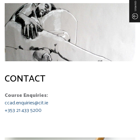
COURSES
CONTACT
Course Enquiries:
ccad.enquiries@cit.ie
+353 21 433 5200