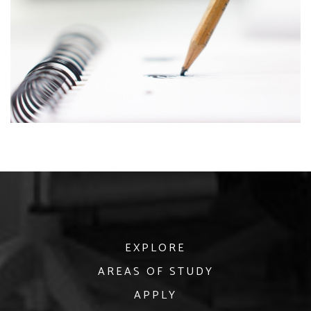
EXPLORE
AREAS OF STUDY
APPLY