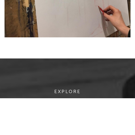
EXPLORE
AREAS OF STUDY
APPLY
RESEARCH
POSTGRADUATE