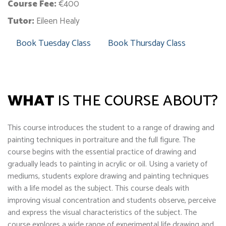
Course Fee:
€400
Tutor:
Eileen Healy
Book Tuesday Class
Book Thursday Class
WHAT
IS THE COURSE ABOUT?
This course introduces the student to a range of drawing and
painting techniques in portraiture and the full figure. The
course begins with the essential practice of drawing and
gradually leads to painting in acrylic or oil. Using a variety of
mediums, students explore drawing and painting techniques
with a life model as the subject. This course deals with
improving visual concentration and students observe, perceive
and express the visual characteristics of the subject. The
course explores a wide range of experimental life drawing and