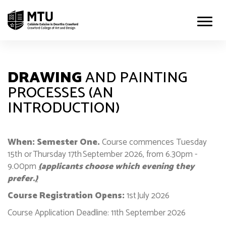
DRAWING
AND PAINTING
PROCESSES (AN
INTRODUCTION)
When: Semester One.
Course commences Tuesday
15th or Thursday 17th September 2026, from 6.30pm -
9.00pm
(
applicants choose which evening they
prefer.
)
Course Registration Opens:
1st July 2026
Course Application Deadline: 11th September 2026