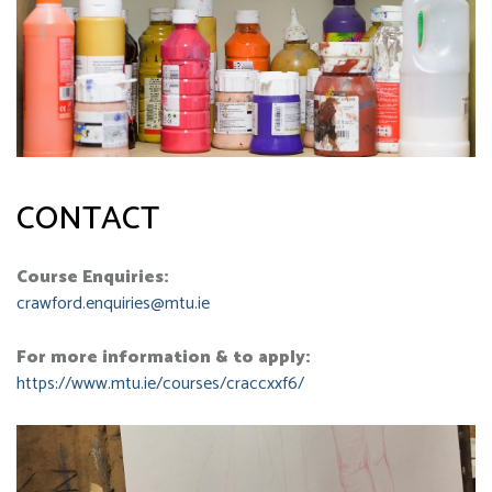
CONTACT
Course Enquiries:
crawford.enquiries@mtu.ie
For more information & to apply:
https://www.mtu.ie/courses/craccxxf6/