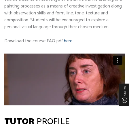
painting processes as a means of creative investigation along
with observation skills and form, line, tone, texture and
composition. Students will be encouraged to explore a
personal visual language through their chosen medium.
Download the course FAQ pdf
here
COURSES
TUTOR
PROFILE