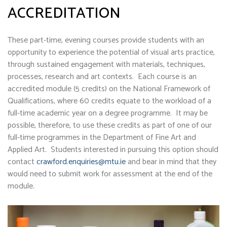
ACCREDITATION
These part-time, evening courses provide students with an
opportunity to experience the potential of visual arts practice,
through sustained engagement with materials, techniques,
processes, research and art contexts. Each course is an
accredited module (5 credits) on the National Framework of
Qualifications, where 60 credits equate to the workload of a
full-time academic year on a degree programme. It may be
possible, therefore, to use these credits as part of one of our
full-time programmes in the Department of Fine Art and
Applied Art. Students interested in pursuing this option should
contact
crawford.enquiries@mtu.ie
and bear in mind that they
would need to submit work for assessment at the end of the
module.