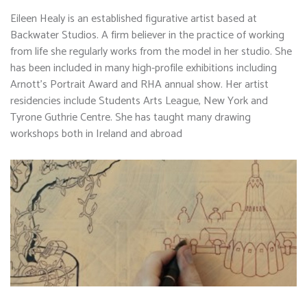
Eileen Healy is an established figurative artist based at
Backwater Studios. A firm believer in the practice of working
from life she regularly works from the model in her studio. She
has been included in many high-profile exhibitions including
Arnott’s Portrait Award and RHA annual show. Her artist
residencies include Students Arts League, New York and
Tyrone Guthrie Centre. She has taught many drawing
workshops both in Ireland and abroad