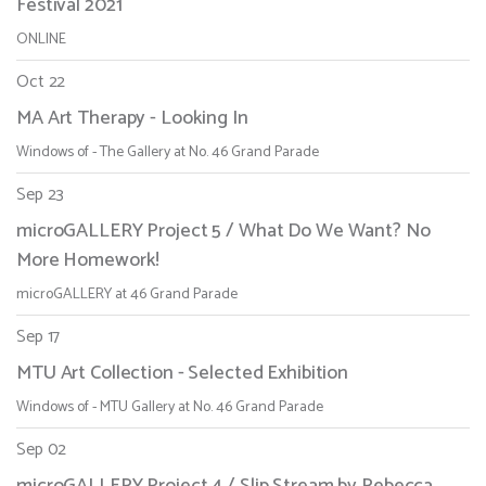
Festival 2021
ONLINE
Oct 22
MA Art Therapy - Looking In
Windows of - The Gallery at No. 46 Grand Parade
Sep 23
microGALLERY Project 5 / What Do We Want? No
More Homework!
microGALLERY at 46 Grand Parade
Sep 17
MTU Art Collection - Selected Exhibition
Windows of - MTU Gallery at No. 46 Grand Parade
Sep 02
microGALLERY Project 4 / Slip Stream by Rebecca