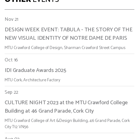
Nov 21
DESIGN WEEK EVENT: TABULA - THE STORY OF THE
NEW VISUAL IDENTITY OF NOTRE DAME DE PARIS
MTU Crawford College of Design, Sharman Crawford Street Campus
Oct 16
IDI Graduate Awards 2025
MTU Cork, Architecture Factory
Sep 22
CULTURE NIGHT 2023 at the MTU Crawford College
Building at 46 Grand Parade, Cork City
MTU Crawford College of Art &Design Building, 46 Grand Parade, Cork
City T12 VN56