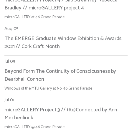
Bradley // microGALLERY project 4
microGALLERY at 46 Grand Parade
Aug 05
The EMERGE Graduate Window Exhibition & Awards
2021 // Cork Craft Month
Jul 09
Beyond Form The Continuity of Consciousness by
Dearbhail Connon
Windows of the MTU Gallery at No. 46 Grand Parade
Jul 01
microGALLERY Project 3 // (Re)Connected by Ann
Mechenlinck
microGALLERY @ 46 Grand Parade