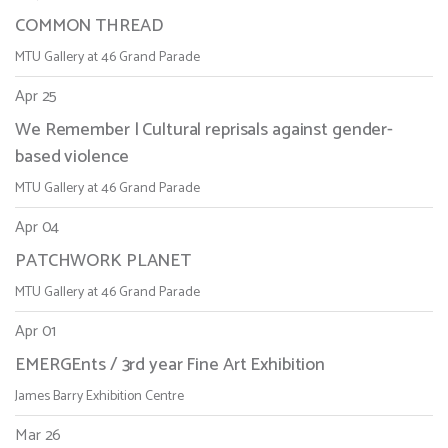
COMMON THREAD
MTU Gallery at 46 Grand Parade
Apr 25
We Remember | Cultural reprisals against gender-
based violence
MTU Gallery at 46 Grand Parade
Apr 04
PATCHWORK PLANET
MTU Gallery at 46 Grand Parade
Apr 01
EMERGEnts / 3rd year Fine Art Exhibition
James Barry Exhibition Centre
Mar 26