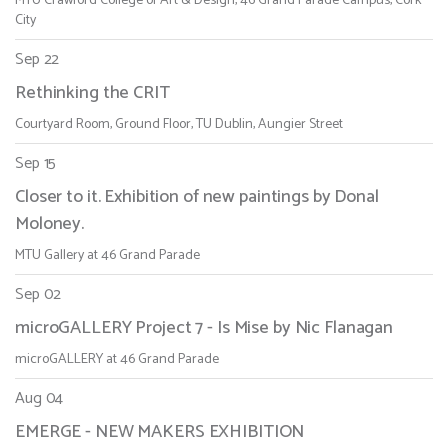
MTU Crawford College of Art & Design, 46 Grand Parade Campus, Cork
City
Sep 22
Rethinking the CRIT
Courtyard Room, Ground Floor, TU Dublin, Aungier Street
Sep 15
Closer to it. Exhibition of new paintings by Donal
Moloney.
MTU Gallery at 46 Grand Parade
Sep 02
microGALLERY Project 7 - Is Mise by Nic Flanagan
microGALLERY at 46 Grand Parade
Aug 04
EMERGE - NEW MAKERS EXHIBITION