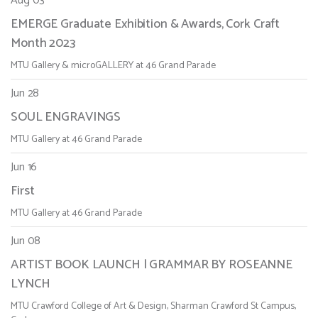
Aug 03
EMERGE Graduate Exhibition & Awards, Cork Craft
Month 2023
MTU Gallery & microGALLERY at 46 Grand Parade
Jun 28
SOUL ENGRAVINGS
MTU Gallery at 46 Grand Parade
Jun 16
First
MTU Gallery at 46 Grand Parade
Jun 08
ARTIST BOOK LAUNCH | GRAMMAR BY ROSEANNE
LYNCH
MTU Crawford College of Art & Design, Sharman Crawford St Campus,