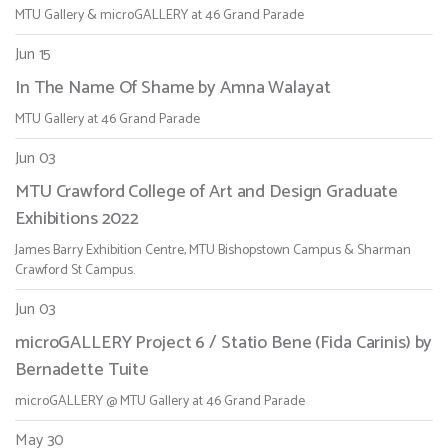
MTU Gallery & microGALLERY at 46 Grand Parade
Jun 15
In The Name Of Shame by Amna Walayat
MTU Gallery at 46 Grand Parade
Jun 03
MTU Crawford College of Art and Design Graduate
Exhibitions 2022
James Barry Exhibition Centre, MTU Bishopstown Campus & Sharman
Crawford St Campus.
Jun 03
microGALLERY Project 6 / Statio Bene (Fida Carinis) by
Bernadette Tuite
microGALLERY @ MTU Gallery at 46 Grand Parade
May 30