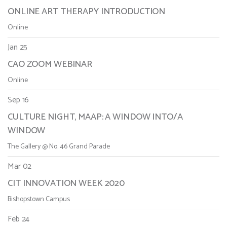
ONLINE ART THERAPY INTRODUCTION
Online
Jan 25
CAO ZOOM WEBINAR
Online
Sep 16
CULTURE NIGHT, MAAP: A WINDOW INTO/A
WINDOW
The Gallery @ No. 46 Grand Parade
Mar 02
CIT INNOVATION WEEK 2020
Bishopstown Campus
Feb 24