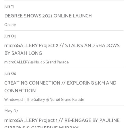
Jun 11
DEGREE SHOWS 2021 ONLINE LAUNCH
Online
Jun 04
microGALLERY Project 2 // STALKS AND SHADOWS
BY SARAH LONG
microGALLERY @ No. 46 Grand Parade
Jun 04
CREATING CONNECTION // EXPLORING 5KM AND
CONNECTION
Windows of - The Gallery @ No. 46 Grand Parade
May 07
microGALLERY Project 1 // RE-ENGAGE BY PAULINE