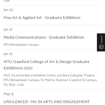
Cork
Jun 02
Fine Art & Applied Art - Graduate Exhibition
Jun 01
Media Communications - Graduate Exhibition
COURSES
MTU Bishopstown Campus
Jun 01
MTU Crawford College of Art & Design Graduate
Exhibitions 2023
HIVE, IT3, James Barry Exhibition Centre, and Rory Gallagher Theatre,
MTU Bishopstown Campus, T12 P928 & Sharman Crawford St Campus,
T12 XK25 - Cork
May 15
UNSILENCED - MA IN ARTS AND ENGAGEMENT