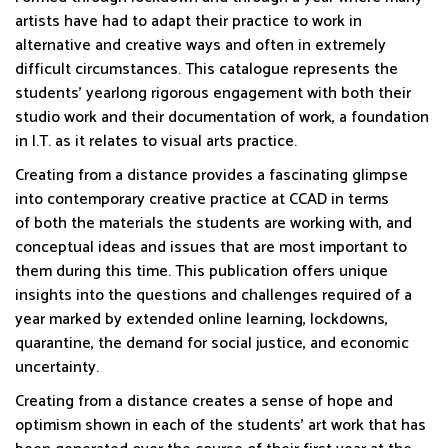
artists have had to adapt their practice to work in
alternative and creative ways and often in extremely
difficult circumstances. This catalogue represents the
students’ yearlong rigorous engagement with both their
studio work and their documentation of work, a foundation
in I.T. as it relates to visual arts practice.
Creating from a distance provides a fascinating glimpse
into contemporary creative practice at CCAD in terms
of both the materials the students are working with, and
conceptual ideas and issues that are most important to
them during this time. This publication offers unique
insights into the questions and challenges required of a
year marked by extended online learning, lockdowns,
quarantine, the demand for social justice, and economic
uncertainty.
Creating from a distance creates a sense of hope and
optimism shown in each of the students’ art work that has