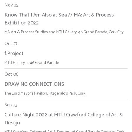
Nov 25
Know That I Am Also at Sea // MA: Art & Process
Exhibition 2022
MA Art & Process Studios and MTU Gallery, 46 Grand Parade, Cork City
Oct 27
f.Project
MTU Gallery at 46 Grand Parade
Oct 06
DRAWING CONNECTIONS
The Lord Mayor's Pavilion, Fitzgerald's Park, Cork
Sep 23
Culture Night 2022 at MTU Crawford College of Art &
Design