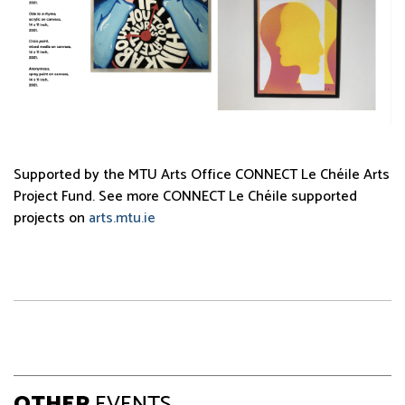
Supported by the MTU Arts Office CONNECT Le Chéile Arts
Project Fund. See more CONNECT Le Chéile supported
projects on
arts.mtu.ie
OTHER
EVENTS