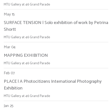
MTU Gallery at 46 Grand Parade
May 15
SURFACE TENSION | Solo exhibition of work by Petrina
Shortt
MTU Gallery at 46 Grand Parade
Mar 04
MAPPING EXHIBITION
MTU Gallery at 46 Grand Parade
Feb 07
PLACE | A Photocitizens International Photography
Exhibition
MTU Gallery at 46 Grand Parade
Jan 25