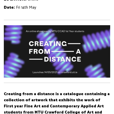
Date:
Fri 14th May
Creating from a distance is a catalogue containing a
collection of artwork that exhibits the work of
First year Fine Art and Contemporary Applied Art
students from MTU Crawford College of Art and