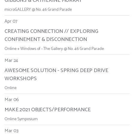
GIBBONS & CATHERINE MURRAY
microGALLERY @ No. 46 Grand Parade
Apr 07
CREATING CONNECTION // EXPLORING
CONFINEMENT & DISCONNECTION
Online + Windows of - The Gallery @ No. 46 Grand Parade
Mar 24
AWESOME SOLUTION - SPRING DEEP DRIVE
WORKSHOPS
Online
Mar 06
MAKE 2021 OBJECTS/PERFORMANCE
Online Symposium
Mar 03