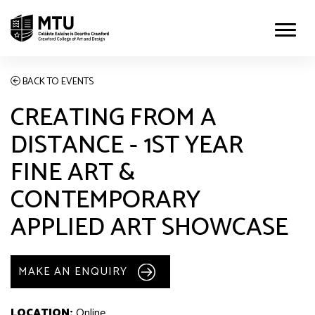
BACK TO EVENTS
CREATING FROM A
DISTANCE - 1ST YEAR
FINE ART &
CONTEMPORARY
APPLIED ART SHOWCASE
MAKE AN ENQUIRY
LOCATION:
Online