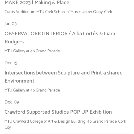
MAKE 2023 | Making & Place
Curtis Auditorium MTU Cork School of Music Union Quay, Cork.
Jan 03
OBSERVATORIO INTERIOR / Alba Cortés & Ciara
Rodgers
MTU Gallery at 46 Grand Parade
Dec 15
Intersections between Sculpture and Print a shared
Environment
MTU Gallery at 46 Grand Parade
Dec 09
Crawford Supported Studios POP UP Exhibition
MTU Crawford College of Art & Design Building, 46 Grand Parade, Cork
City