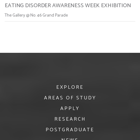
EATING DISORDER AWARENESS WEEK EXHIBITION
The Gallery @ No. 46 Grand Parade
EXPLORE
AREAS OF STUDY
APPLY
RESEARCH
POSTGRADUATE