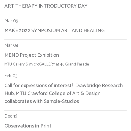
ART THERAPY INTRODUCTORY DAY
Mar 05
MAKE 2022 SYMPOSIUM ART AND HEALING
Mar 04
MEND Project Exhibition
MTU Gallery & microGALLERY at 46 Grand Parade
Feb 03
Call for expressions of interest! Drawbridge Research
Hub, MTU Crawford College of Art & Design
collaborates with Sample-Studios
Dec 16
Observations in Print