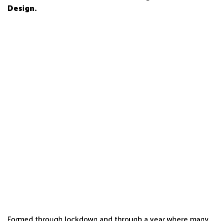
Design.
Formed through lockdown and through a year where many