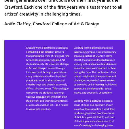
been generated over the course of their first year at the
Crawford. Each one of the first years are a testament to all
artists’ creativity in challenging times.
Aoife Claffey, Crawford College of Art & Design