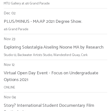
MTU Gallery at 46 Grand Parade
Dec 02
PLUS/MINUS - MA:AP 2021 Degree Show.
46 Grand Parade
Nov 23
Exploring Solastalgia Aiseling Noone MA by Research
Studio 12, Backwater Artists Studio, Wandesford Quay, Cork
Nov 12
Virtual Open Day Event - Focus on Undergraduate
Options 2021
ONLINE
Nov 04
Story? International Student Documentary Film