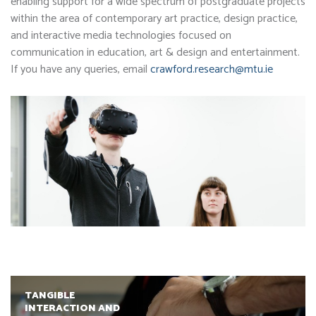
enabling support for a wide spectrum of postgraduate projects
within the area of contemporary art practice, design practice,
and interactive media technologies focused on
communication in education, art & design and entertainment.
If you have any queries, email
crawford.research@mtu.ie
TANGIBLE
INTERACTION AND