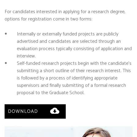
For candidates interested in applying for a research degree,
options for registration come in two forms:
Internally or externally funded projects are publicly
advertised and candidates are selected through an
evaluation process typically consisting of application and
interview.
Self-funded research projects begin with the candidate’s
submitting a short outline of their research interest. This
is followed by a process of identifying appropriate
supervisors and finally submitting of a formal research
proposal to the Graduate School.
DOWNLOAD