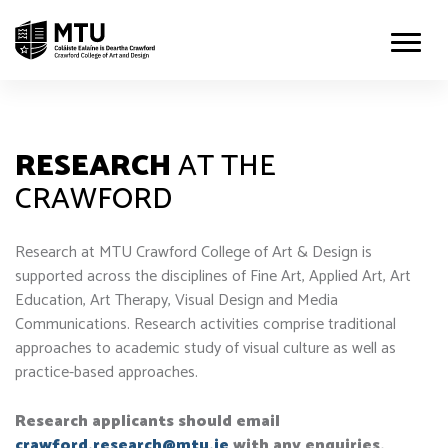
RESEARCH
AT THE
CRAWFORD
Research at MTU Crawford College of Art & Design is
supported across the disciplines of Fine Art, Applied Art, Art
Education, Art Therapy, Visual Design and Media
Communications. Research activities comprise traditional
approaches to academic study of visual culture as well as
practice-based approaches.
Research applicants should email
crawford.research@mtu.ie
with any enquiries.