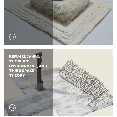
REFUGEE CAMPS,
THE BUILT
ENVIRONMENT, AND
THIRD SPACE
THEORY