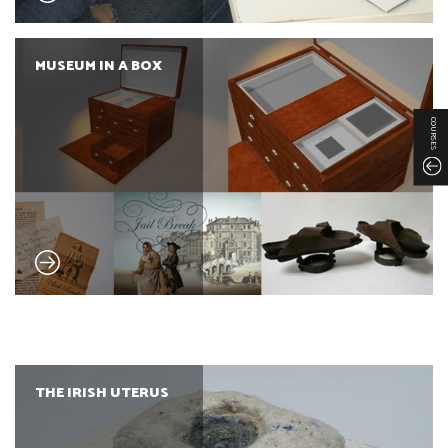
MUSEUM IN A BOX
COURSES
THE IRISH UTERUS