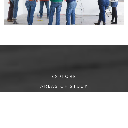
EXPLORE
AREAS OF STUDY
APPLY
RESEARCH
POSTGRADUATE
NEWS