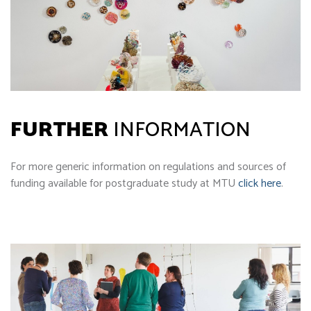
FURTHER
INFORMATION
For more generic information on regulations and sources of
funding available for postgraduate study at MTU
click here
.