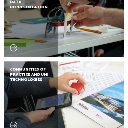
DATA
REPRESENTATION
COMMUNITIES OF
PRACTICE AND UMI
TECHNOLOGIES