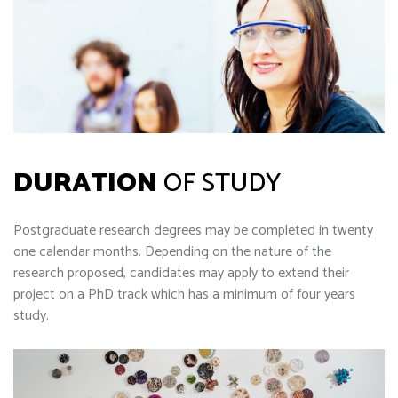
DURATION
OF STUDY
Postgraduate research degrees may be completed in twenty
one calendar months. Depending on the nature of the
research proposed, candidates may apply to extend their
project on a PhD track which has a minimum of four years
study.