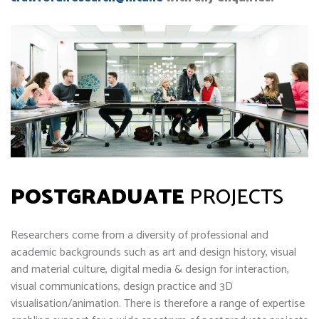
POSTGRADUATE
PROJECTS
Researchers come from a diversity of professional and
academic backgrounds such as art and design history, visual
and material culture, digital media & design for interaction,
visual communications, design practice and 3D
visualisation/animation. There is therefore a range of expertise