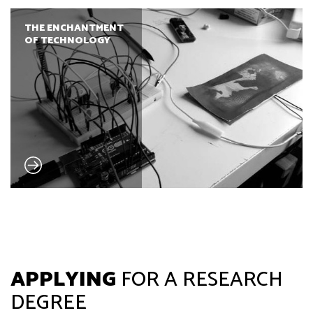
THE ENCHANTMENT
OF TECHNOLOGY
APPLYING
FOR A RESEARCH
DEGREE