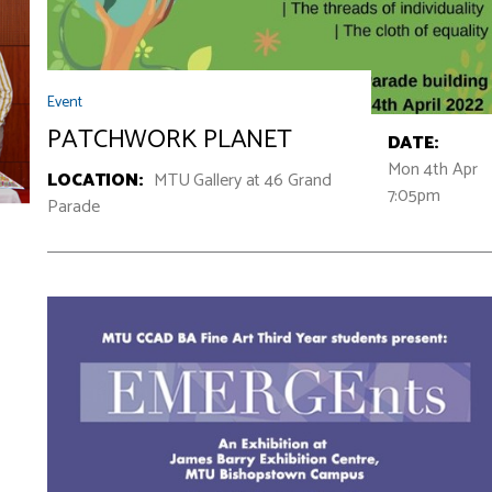
Event
PATCHWORK PLANET
DATE:
Mon 4th Apr
LOCATION:
MTU Gallery at 46 Grand
7:05pm
Parade
v