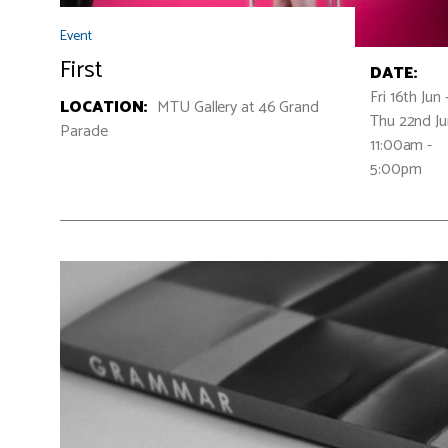
Event
First
DATE:
Fri 16th Jun 
LOCATION:
MTU Gallery at 46 Grand
Thu 22nd J
Parade
11:00am -
5:00pm