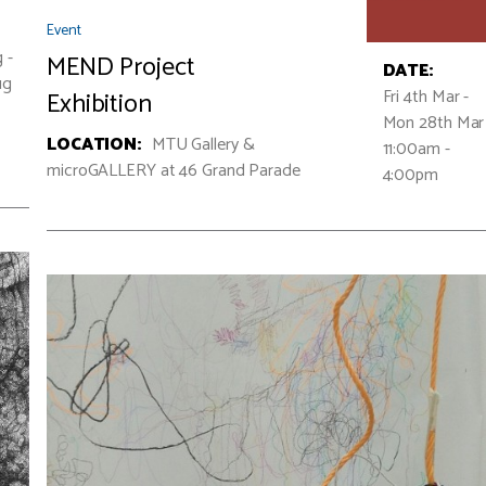
Event
 -
MEND Project
DATE:
ug
Fri 4th Mar -
Exhibition
Mon 28th Ma
LOCATION:
MTU Gallery &
11:00am -
microGALLERY at 46 Grand Parade
4:00pm