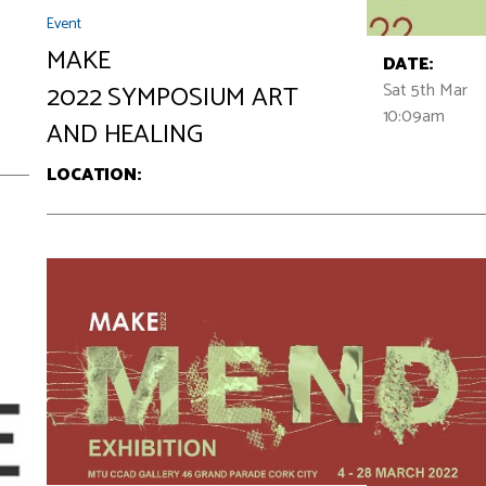
Event
MAKE
DATE:
Sat 5th Mar
2022 SYMPOSIUM ART
10:09am
AND HEALING
LOCATION: