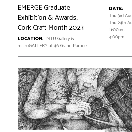
EMERGE Graduate
DATE:
Thu 3rd Aug
Exhibition & Awards,
Thu 24th A
Cork Craft Month 2023
11:00am -
4:00pm
LOCATION:
MTU Gallery &
microGALLERY at 46 Grand Parade