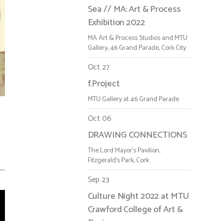
Sea // MA: Art & Process
Exhibition 2022
MA Art & Process Studios and MTU
Gallery, 46 Grand Parade, Cork City
Oct 27
f.Project
MTU Gallery at 46 Grand Parade
Oct 06
-
DRAWING CONNECTIONS
The Lord Mayor's Pavilion,
Fitzgerald's Park, Cork
Sep 23
Culture Night 2022 at MTU
Crawford College of Art &