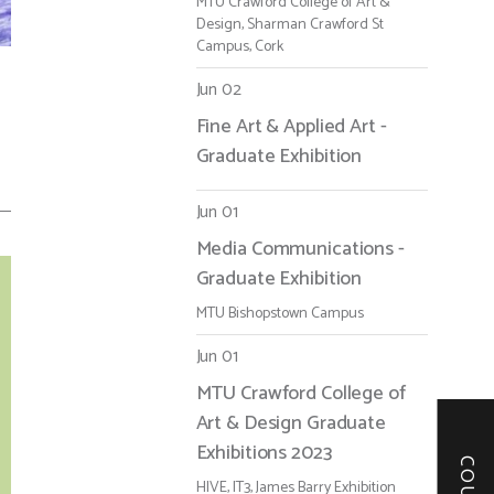
MTU Crawford College of Art &
Design, Sharman Crawford St
Campus, Cork
Jun 02
Fine Art & Applied Art -
Graduate Exhibition
Jun 01
Media Communications -
Graduate Exhibition
MTU Bishopstown Campus
Jun 01
MTU Crawford College of
Art & Design Graduate
Exhibitions 2023
HIVE, IT3, James Barry Exhibition