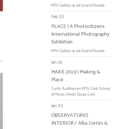
MTU Gallery at 46 Grand Parade
Feb 07
PLACE | A Photocitizens
r
International Photography
Exhibition
MTU Gallery at 46 Grand Parade
Jan 25
MAKE 2023 | Making &
Place
Curtis Auditorium MTU Cork School
of Music Union Quay, Cork.
Jan 03
OBSERVATORIO
INTERIOR / Alba Cortés &