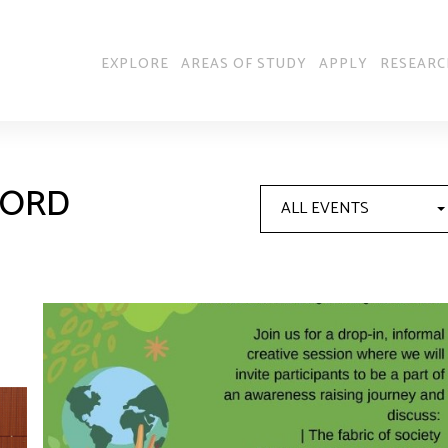
EXPLORE
AREAS OF STUDY
APPLY
RESEARC
FORD
ALL EVENTS