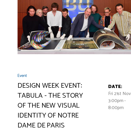
Event
DESIGN WEEK EVENT:
DATE:
Fri 21st No
TABULA - THE STORY
3:00pm -
OF THE NEW VISUAL
8:00pm
IDENTITY OF NOTRE
DAME DE PARIS