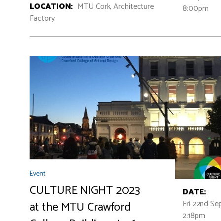
LOCATION:
MTU Cork, Architecture
8:00pm
Factory
Event
CULTURE NIGHT 2023
DATE:
Fri 22nd Se
at the MTU Crawford
2:18pm