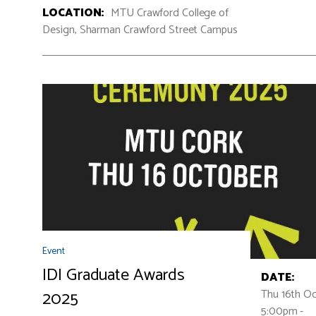
LOCATION:
MTU Crawford College of
Design, Sharman Crawford Street Campus
Event
IDI Graduate Awards
DATE:
Thu 16th O
2025
5:00pm -