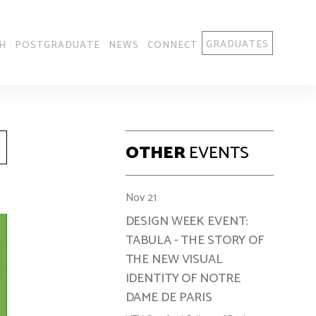
GRADUATES
H
POSTGRADUATE
NEWS
CONNECT
OTHER
EVENTS
Nov 21
DESIGN WEEK EVENT:
TABULA - THE STORY OF
THE NEW VISUAL
IDENTITY OF NOTRE
DAME DE PARIS