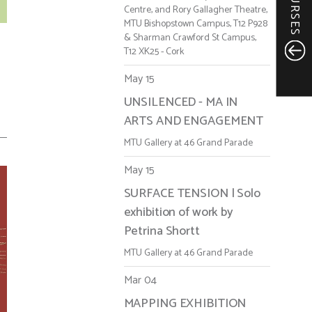
COURSES
Centre, and Rory Gallagher Theatre,
MTU Bishopstown Campus, T12 P928
& Sharman Crawford St Campus,
T12 XK25 - Cork
May 15
UNSILENCED - MA IN
ARTS AND ENGAGEMENT
MTU Gallery at 46 Grand Parade
May 15
SURFACE TENSION | Solo
exhibition of work by
Petrina Shortt
MTU Gallery at 46 Grand Parade
Mar 04
MAPPING EXHIBITION