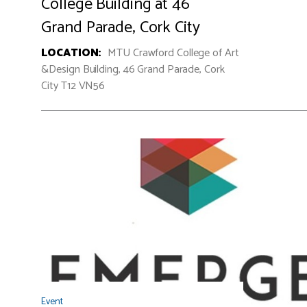
College Building at 46
Grand Parade, Cork City
LOCATION:
MTU Crawford College of Art
&Design Building, 46 Grand Parade, Cork
City T12 VN56
Event