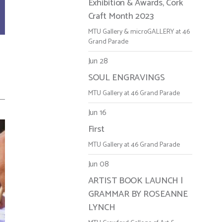
Exhibition & Awards, Cork
Craft Month 2023
MTU Gallery & microGALLERY at 46
Grand Parade
Jun 28
SOUL ENGRAVINGS
MTU Gallery at 46 Grand Parade
Jun 16
First
MTU Gallery at 46 Grand Parade
Jun 08
ARTIST BOOK LAUNCH |
GRAMMAR BY ROSEANNE
LYNCH