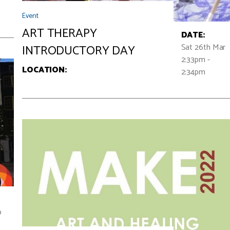
Event
ART THERAPY
DATE:
Sat 26th Mar
INTRODUCTORY DAY
2:33pm -
LOCATION:
2:34pm
p