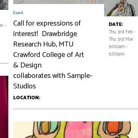
Event
Call for expressions of
DATE:
n -
Thu 3rd Feb -
interest! Drawbridge
Thu 3rd Mar
Research Hub, MTU
9:00am -
Crawford College of Art
5:00pm
& Design
collaborates with Sample-
Studios
LOCATION: