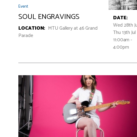
Event
SOUL ENGRAVINGS
DATE:
Wed 28th Ju
LOCATION:
MTU Gallery at 46 Grand
Thu 13th Jul
Parade
11:00am -
4:00pm