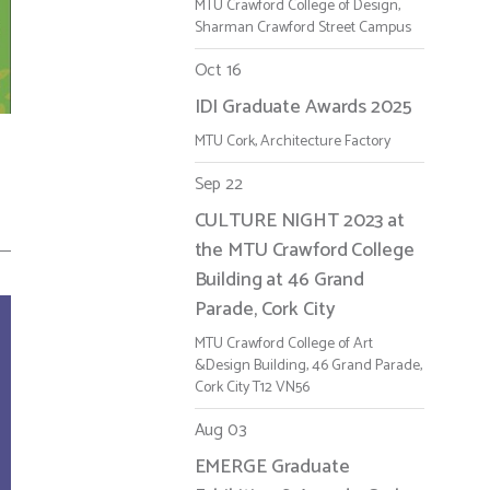
MTU Crawford College of Design,
Sharman Crawford Street Campus
Oct 16
IDI Graduate Awards 2025
MTU Cork, Architecture Factory
Sep 22
CULTURE NIGHT 2023 at
the MTU Crawford College
Building at 46 Grand
Parade, Cork City
MTU Crawford College of Art
&Design Building, 46 Grand Parade,
Cork City T12 VN56
Aug 03
EMERGE Graduate