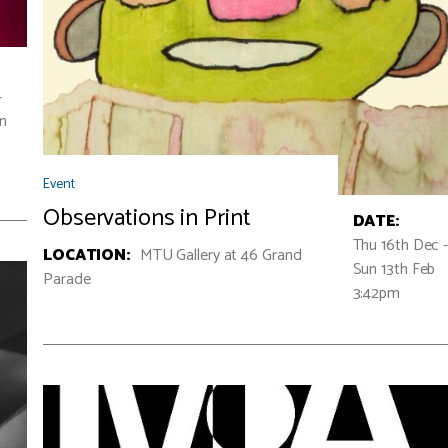
-
un
Event
Observations in Print
DATE:
Thu 16th Dec 
LOCATION:
MTU Gallery at 46 Grand
Sun 13th Feb
Parade
3:42pm