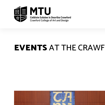
EVENTS
AT THE CRAW