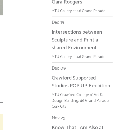
Ciara Rodgers
MTU Gallery at 46 Grand Parade
Dec 15
Intersections between
Sculpture and Print a
shared Environment
MTU Gallery at 46 Grand Parade
Dec 09
Crawford Supported
Studios POP UP Exhibition
MTU Crawford College of Art &
Design Building, 46 Grand Parade,
Cork City
Nov 25
Know That I Am Also at