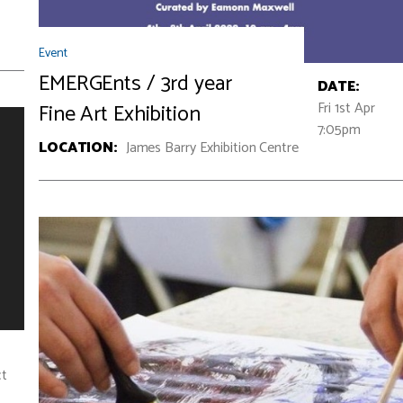
Event
EMERGEnts / 3rd year
DATE:
Fri 1st Apr
Fine Art Exhibition
7:05pm
LOCATION:
James Barry Exhibition Centre
ct