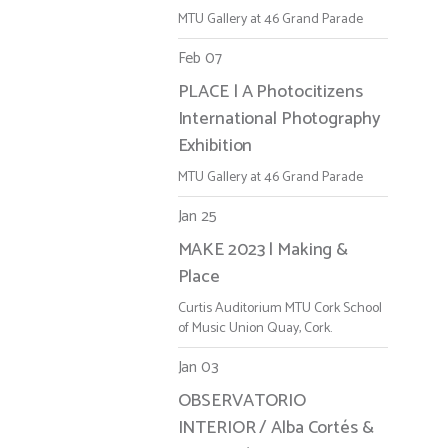
MTU Gallery at 46 Grand Parade
Feb 07
PLACE | A Photocitizens
International Photography
Exhibition
MTU Gallery at 46 Grand Parade
Jan 25
MAKE 2023 | Making &
Place
Curtis Auditorium MTU Cork School
of Music Union Quay, Cork.
Jan 03
OBSERVATORIO
INTERIOR / Alba Cortés &