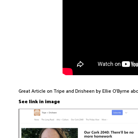
Great Article on Tripe and Drisheen by Ellie O'Byrne a
See link in image