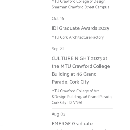
MTU Crawford College of Design,
Sharman Crawford Street Campus
Oct 16
IDI Graduate Awards 2025
MTU Cork, Architecture Factory
Sep 22
CULTURE NIGHT 2023 at
the MTU Crawford College
Building at 46 Grand
Parade, Cork City
MTU Crawford College of Art
&Design Building, 46 Grand Parade,
Cork City T12 VN56
Aug 03
EMERGE Graduate