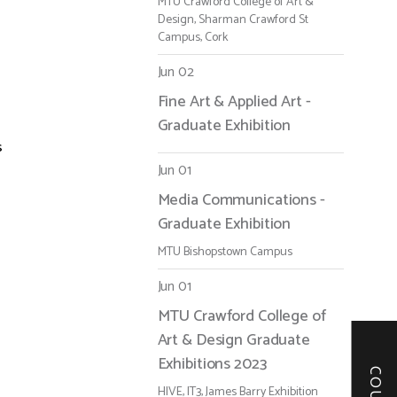
MTU Crawford College of Art &
Design, Sharman Crawford St
Campus, Cork
Jun 02
Fine Art & Applied Art -
Graduate Exhibition
s
Jun 01
Media Communications -
Graduate Exhibition
MTU Bishopstown Campus
Jun 01
MTU Crawford College of
Art & Design Graduate
Exhibitions 2023
HIVE, IT3, James Barry Exhibition