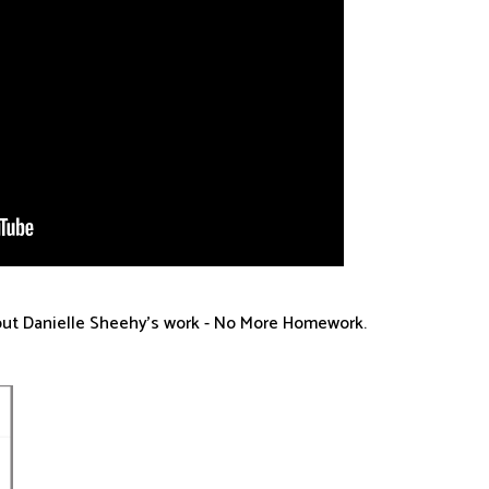
bout Danielle Sheehy's work - No More Homework.