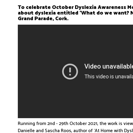
To celebrate October Dyslexia Awareness Mo
about dyslexia entitled ‘What do we want?
Grand Parade, Cork.
Running from 2nd - 29th October 2021, the work is vie
Danielle and Sascha Roos, author of ‘At Home with Dys