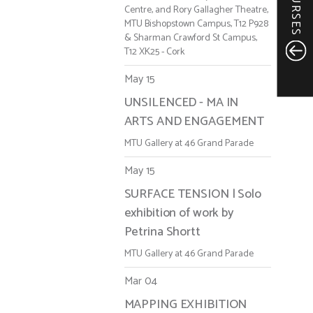
COURSES
Centre, and Rory Gallagher Theatre,
MTU Bishopstown Campus, T12 P928
& Sharman Crawford St Campus,
T12 XK25 - Cork
May 15
UNSILENCED - MA IN
ARTS AND ENGAGEMENT
MTU Gallery at 46 Grand Parade
May 15
SURFACE TENSION | Solo
exhibition of work by
Petrina Shortt
MTU Gallery at 46 Grand Parade
Mar 04
MAPPING EXHIBITION