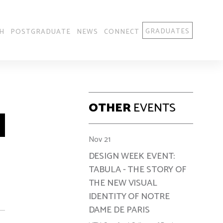
GRADUATES
H
POSTGRADUATE
NEWS
CONNECT
OTHER
EVENTS
Nov 21
DESIGN WEEK EVENT:
TABULA - THE STORY OF
THE NEW VISUAL
IDENTITY OF NOTRE
DAME DE PARIS