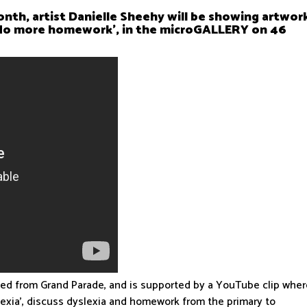
nth, artist Danielle Sheehy will be showing artwor
 No more homework’, in the microGALLERY on 46
wed from Grand Parade, and is supported by a YouTube clip whe
lexia’, discuss dyslexia and homework from the primary to