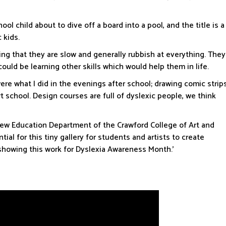
ool child about to dive off a board into a pool, and the title is a
c kids.
ing that they are slow and generally rubbish at everything. They
d be learning other skills which would help them in life.
were what I did in the evenings after school; drawing comic strip
 school. Design courses are full of dyslexic people, we think
new Education Department of the Crawford College of Art and
ial for this tiny gallery for students and artists to create
e showing this work for Dyslexia Awareness Month.’