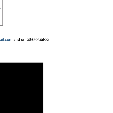
ail.com
and on 0863956602