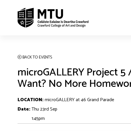
BACK TO EVENTS
microGALLERY Project 5
Want? No More Homewor
LOCATION:
microGALLERY at 46 Grand Parade
Date:
Thu 23rd Sep
1:45pm