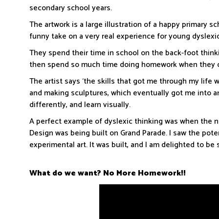
secondary school years.
The artwork is a large illustration of a happy primary sch
funny take on a very real experience for young dyslexi
They spend their time in school on the back-foot think
then spend so much time doing homework when they coul
The artist says ‘the skills that got me through my life 
and making sculptures, which eventually got me into art
differently, and learn visually.
A perfect example of dyslexic thinking was when the 
Design was being built on Grand Parade. I saw the potent
experimental art. It was built, and I am delighted to b
What do we want?
No More Homework!!