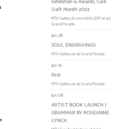
Exhibition & Awards, Cork
k
Craft Month 2023
MTU Gallery & microGALLERY at 46
Grand Parade
Jun 28
SOUL ENGRAVINGS
MTU Gallery at 46 Grand Parade
Jun 16
First
MTU Gallery at 46 Grand Parade
Jun 08
ARTIST BOOK LAUNCH |
GRAMMAR BY ROSEANNE
re
LYNCH