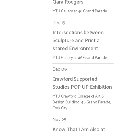
Ciara Rodgers
MTU Gallery at 46 Grand Parade
Dec 15
Intersections between
Sculpture and Print a
shared Environment
MTU Gallery at 46 Grand Parade
Dec 09
Crawford Supported
Studios POP UP Exhibition
MTU Crawford College of Art &
Design Building, 46 Grand Parade,
Cork City
Nov 25
Know That I Am Also at