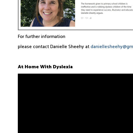
For further information
please contact Danielle Sheehy at
daniellesheehy@gm
At Home With Dyslexia