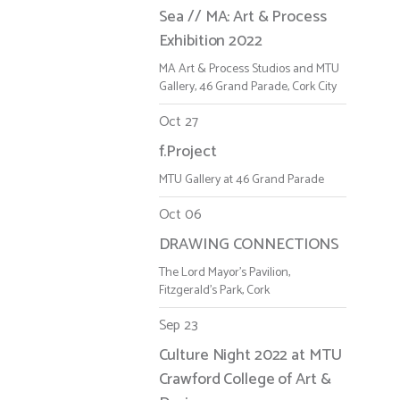
Sea // MA: Art & Process
Exhibition 2022
MA Art & Process Studios and MTU
Gallery, 46 Grand Parade, Cork City
Oct 27
f.Project
MTU Gallery at 46 Grand Parade
Oct 06
DRAWING CONNECTIONS
The Lord Mayor's Pavilion,
Fitzgerald's Park, Cork
Sep 23
Culture Night 2022 at MTU
Crawford College of Art &