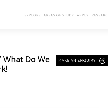
EXPLORE
AREAS OF STUDY
APPLY
RESEARC
 / What Do We
MAKE AN ENQUIRY
k!